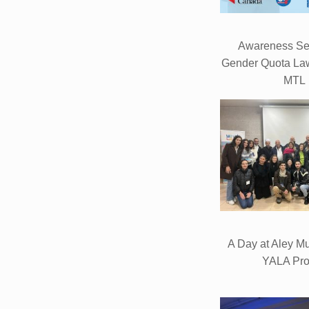
Awareness Se
Gender Quota Law
MTL
A Day at Aley Mun
YALA Pro