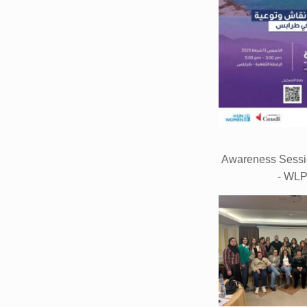
Awareness Sessio
- WL