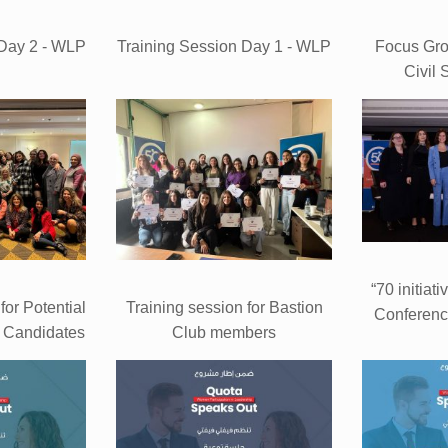
 Day 2 - WLP
Training Session Day 1 - WLP
Focus Gr
Civil 
“70 initiati
for Potential
Training session for Bastion
Conferenc
 Candidates
Club members