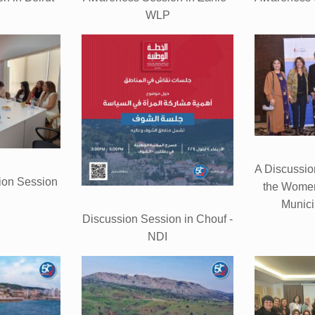
WLP
A Discussio
ion Session
the Women
Munici
Discussion Session in Chouf -
NDI