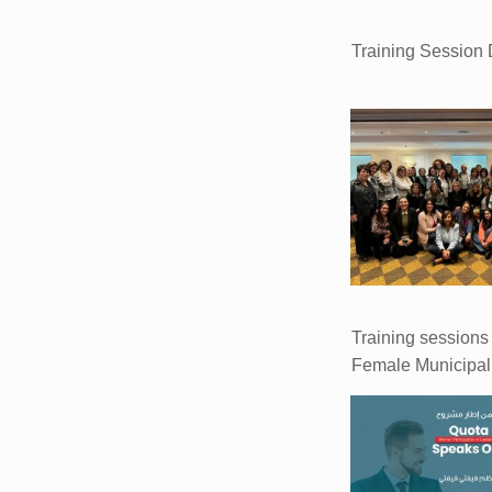
Training Session
Training sessions 
Female Municipal