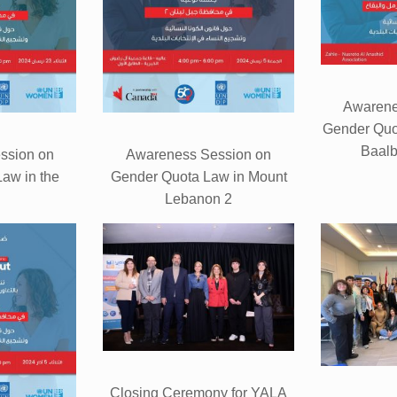
Awarene
Gender Quo
Baalb
ssion on
Awareness Session on
aw in the
Gender Quota Law in Mount
Lebanon 2
Closing Ceremony for YALA