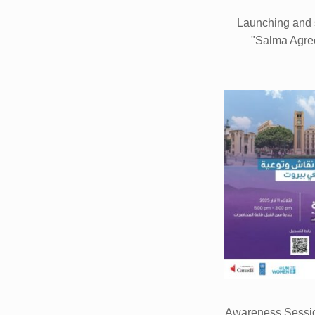
Launching and 
"Salma Agre
Awareness Session