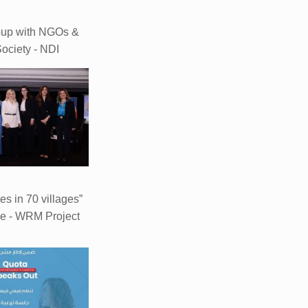
oup with NGOs &
Society - NDI
ves in 70 villages”
e - WRM Project