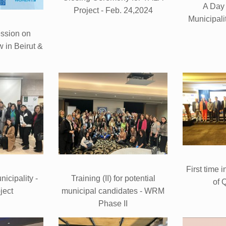
A Day
Project - Feb. 24,2024
Municipali
ssion on
 in Beirut &
First time i
icipality -
Training (II) for potential
of 
ject
municipal candidates - WRM
Phase II