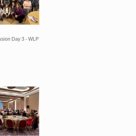
ssion Day 3 - WLP