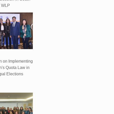
WLP
n on Implementing
's Quota Law in
pal Elections