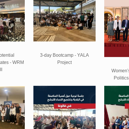
otential
3-day Bootcamp - YALA
dates - WRM
Project
II
Women's
Politic