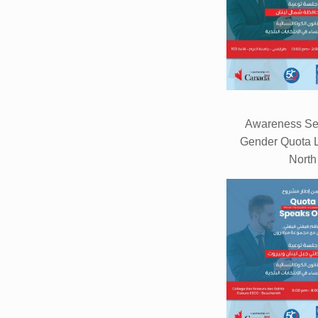
Awareness Se
Gender Quota L
North