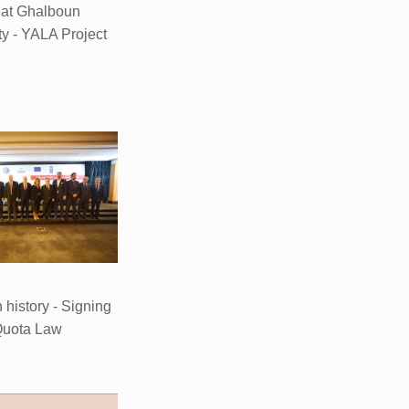
 at Ghalboun
ty - YALA Project
n history - Signing
Quota Law