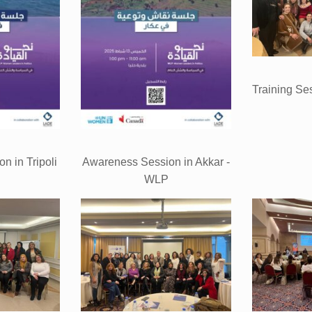
Training Se
n in Tripoli
Awareness Session in Akkar -
P
WLP