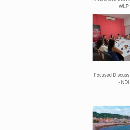
WLP
Focused Discuss
- NDI