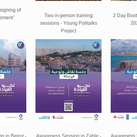
signing of
Two in-person training
2 Day Boo
ement"
sessions - Young Politalks
20
Project
 in Beirut -
Awareness Session in Zahle -
Awareness S