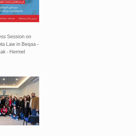
ss Session on
ta Law in Beqaa -
ak - Hermel