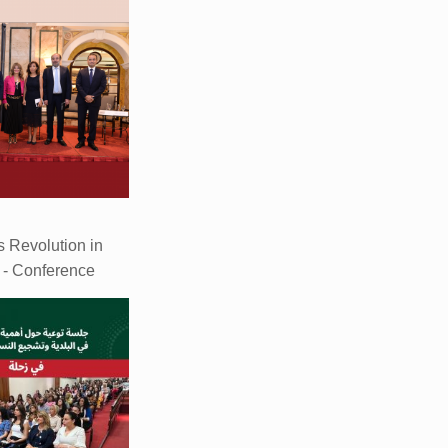
 Revolution in
s - Conference