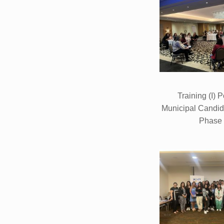
Training (I) P
Municipal Candi
Phase 