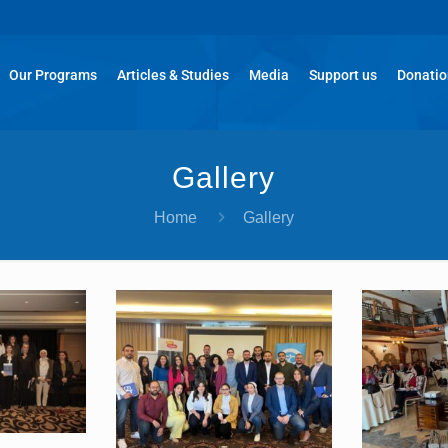
Our Programs
Articles & Studies
Media
Support us
Donati
Gallery
Home
Gallery