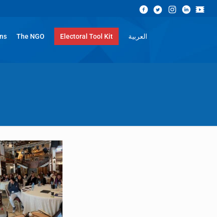
ons
The NGO
Electoral Tool Kit
العربية