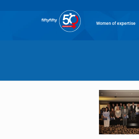
Women of expertise