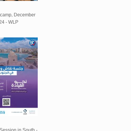
tcamp, December
24 - WLP
ession in South -