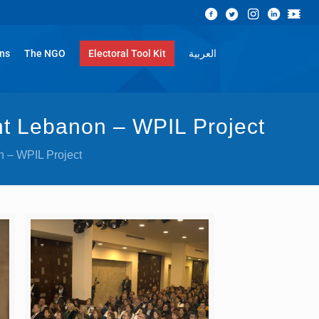
ons
The NGO
Electoral Tool Kit
العربية
nt Lebanon – WPIL Project
n – WPIL Project