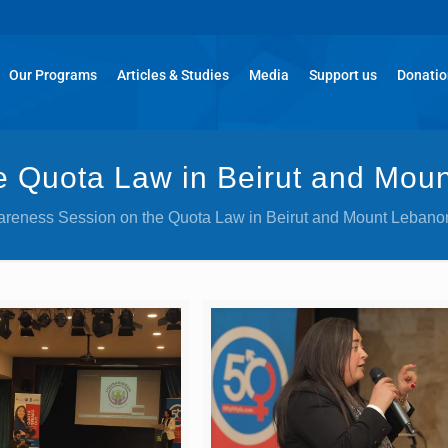
Our Programs
Articles & Studies
Media
Support us
Donati
 Quota Law in Beirut and Mou
reness Session on the Quota Law in Beirut and Mount Lebano