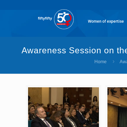
Women of expertise
Awareness Session on the
Home
Awa