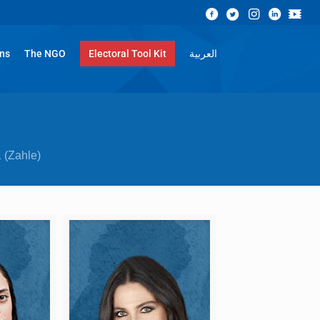
ons
The NGO
Electoral Tool Kit
العربية
 (Zahle)​