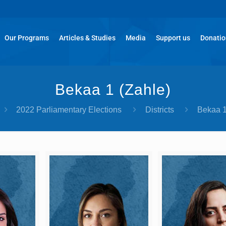
Our Programs
Articles & Studies
Media
Support us
Donati
Bekaa 1 (Zahle)​
2022 Parliamentary Elections
Districts
Bekaa 1