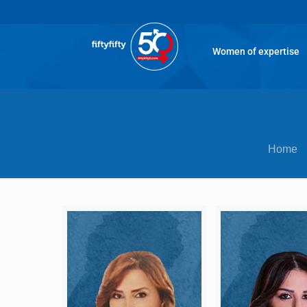
Women of expertise
Home