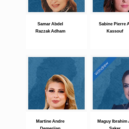
Samar Abdel
Sabine Pierre A
Razzak Adham
Kassouf
Martine Andre
Maguy Ibrahim 
Demerjian
Saker