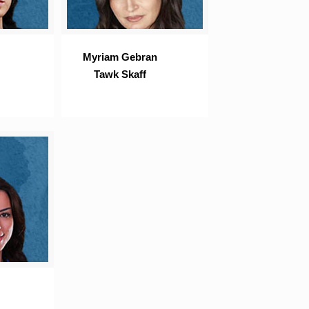
Myriam Gebran
Tawk Skaff