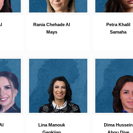
l
Rania Chehade Al
Petra Khalil
Mays
Samaha
Al
Lina Manouk
Dima Hussein
Geokjian
Abou Diye