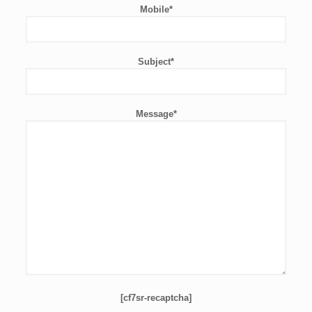
Mobile*
Subject*
Message*
[cf7sr-recaptcha]