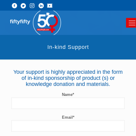
In-kind Support
Your support is highly appreciated in the form
of in-kind sponsorship of product (s) or
knowledge donation and materials.
Name*
Email*