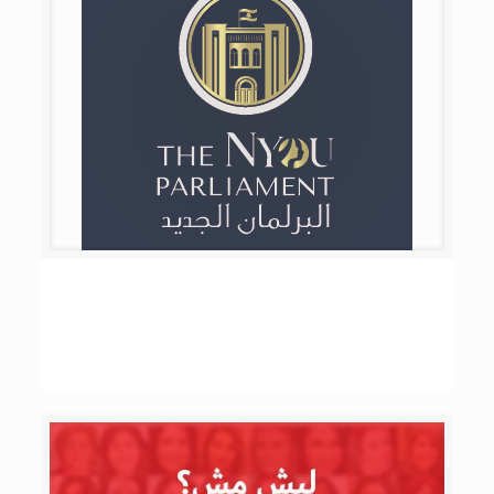
The NYOU Parliament