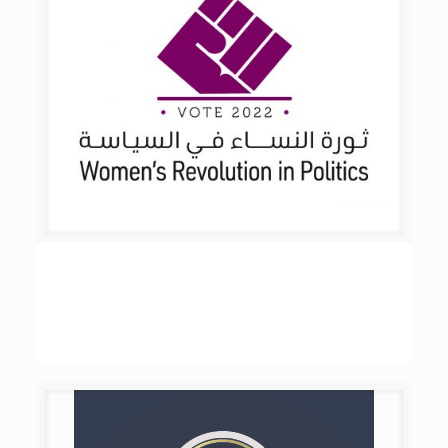
Women’s Revolution in Politics