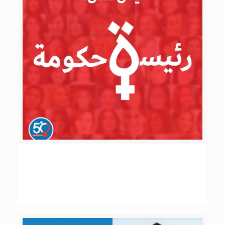
ليش مش رئيسة حكومة؟