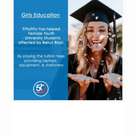
Girls Education