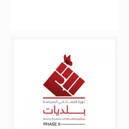
YALA Project