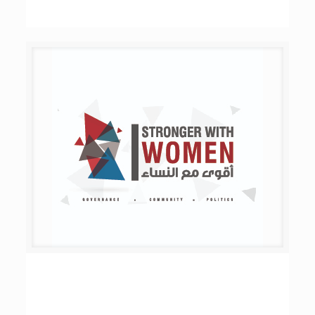
Stronger with Women