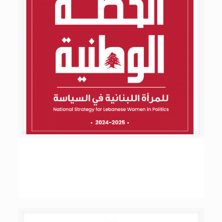
National Strategy Plan for Lebanese Women in
Politics