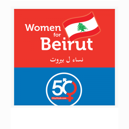
Women for Beirut