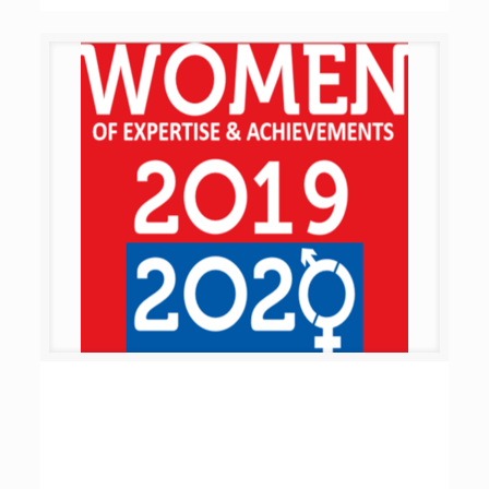
Women of Expertise & Achievements