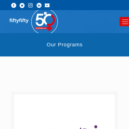
Our Programs