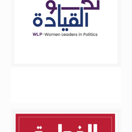
Women Leaders in Politics