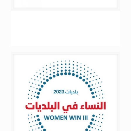
Women’s Revolution in Politics –
Municipalities – Phase II