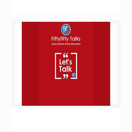
Let’s Talk