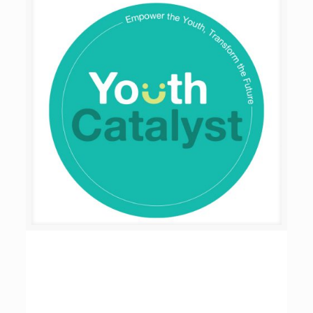
Youth Catalyst