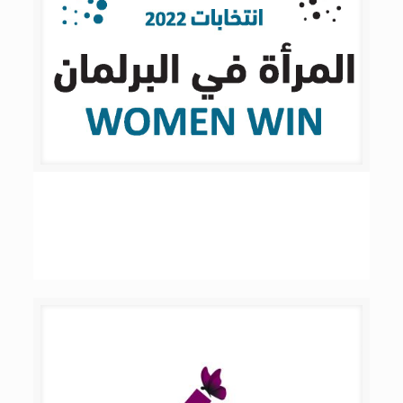
Women Win 2022