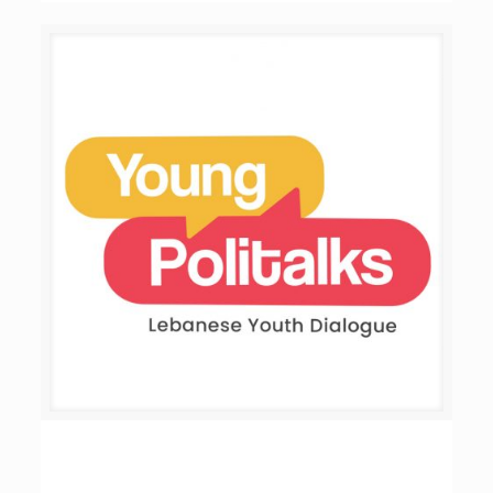
Young Politalks