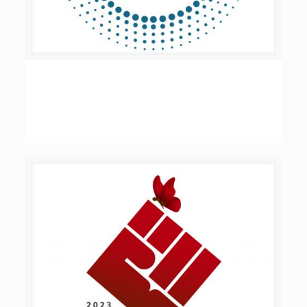
Women Win – Municipalities