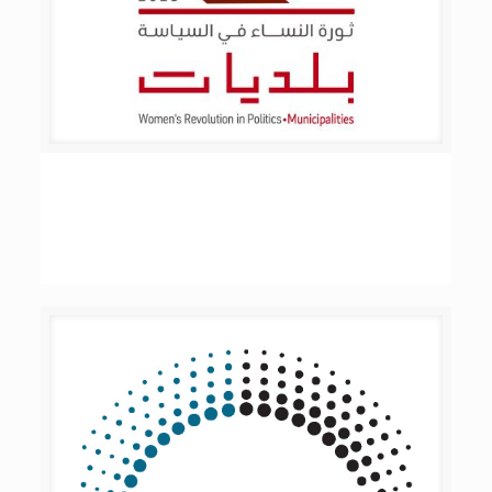
Women’s Revolution in Politics –
Municipalities