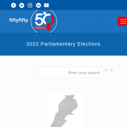
2022 Parliamentary Elections