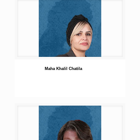
Maha Khalil Chatila