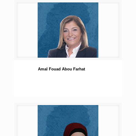
Amal Fouad Abou Farhat