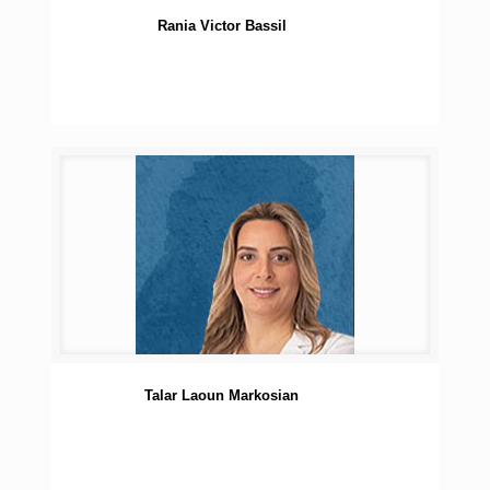
Rania Victor Bassil
Talar Laoun Markosian