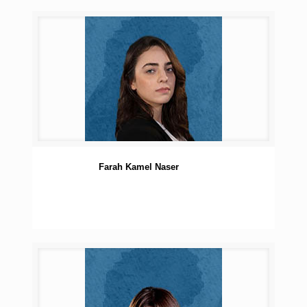
Farah Kamel Naser