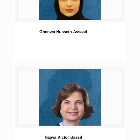
Ghenwa Hussein Assaad
Najwa Victor Bassil