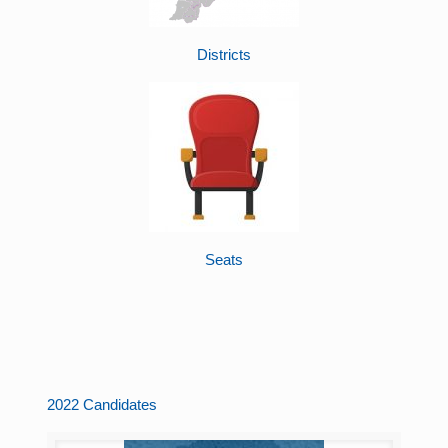
Districts
Seats
2022 Candidates