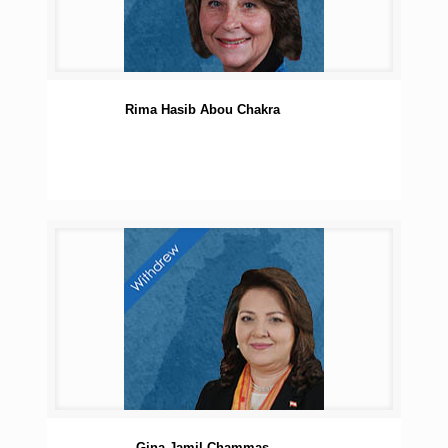
Rima Hasib Abou Chakra
Gina Jamil Chammas