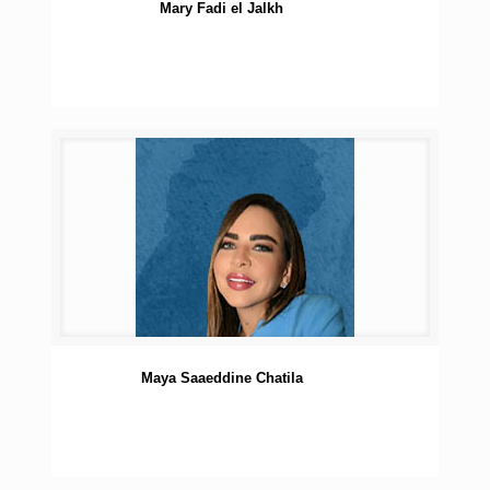
Mary Fadi el Jalkh
Maya Saaeddine Chatila