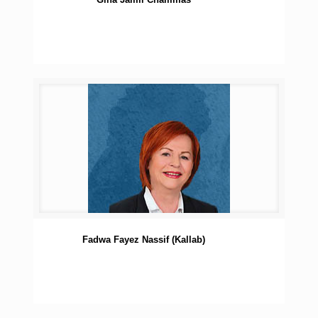
Fadwa Fayez Nassif (Kallab)