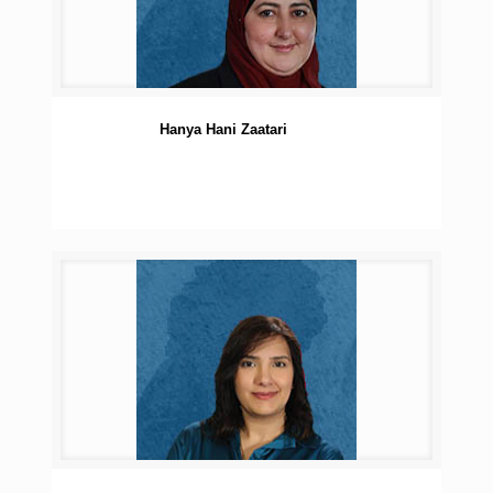
Hanya Hani Zaatari