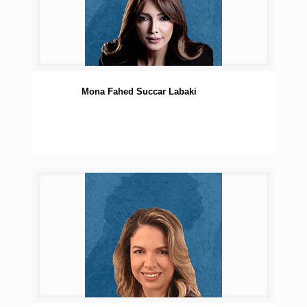
Mona Fahed Succar Labaki