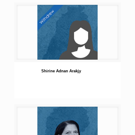
Shirine Adnan Arakjy