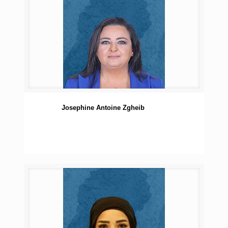
Josephine Antoine Zgheib