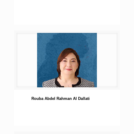
Rouba Abdel Rahman Al Dallati