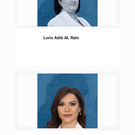
Loris Adib AL Rahi