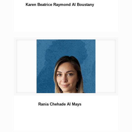
Karen Beatrice Raymond Al Boustany
Rania Chehade Al Mays