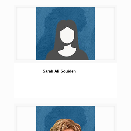
Sarah Ali Souiden