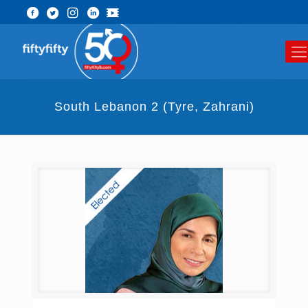
South Lebanon 2 (Tyre, Zahrani)​