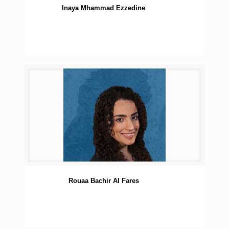
Inaya Mhammad Ezzedine
Rouaa Bachir Al Fares