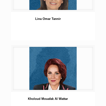
Lina Omar Tannir
Kholoud Mouafak Al Wattar