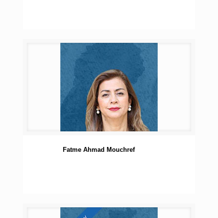
Fatme Ahmad Mouchref