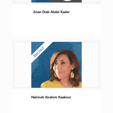
Jinan Diab Abdel Kader
Halimeh Ibrahim Kaakour