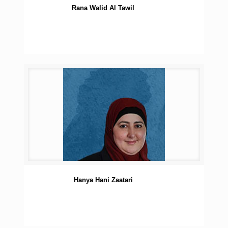
Rana Walid Al Tawil
Hanya Hani Zaatari