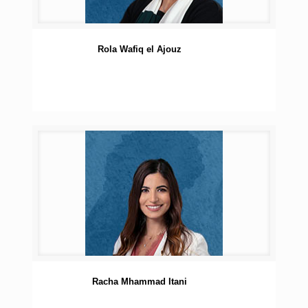
Rola Wafiq el Ajouz
Racha Mhammad Itani