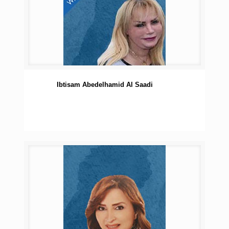
Ibtisam Abedelhamid Al Saadi