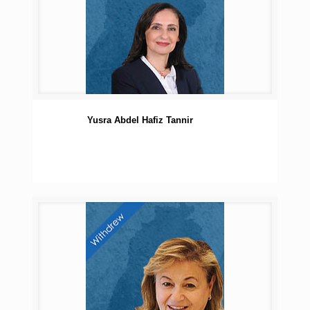
Yusra Abdel Hafiz Tannir