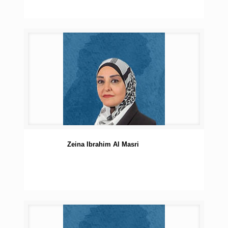
Zeina Ibrahim Al Masri