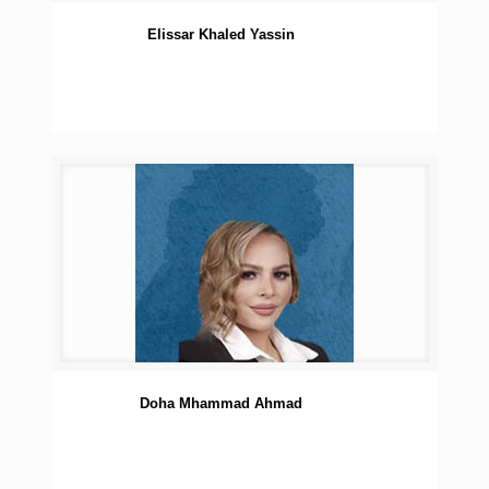
Elissar Khaled Yassin
Doha Mhammad Ahmad