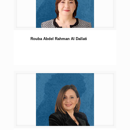
Rouba Abdel Rahman Al Dallati