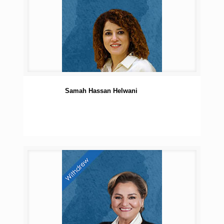
Samah Hassan Helwani