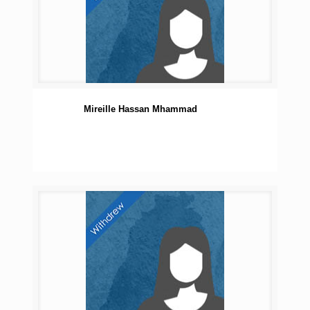
Mireille Hassan Mhammad