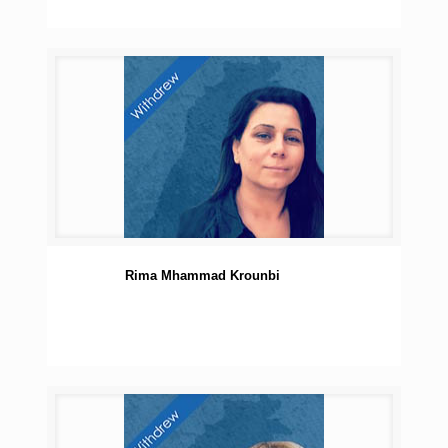
Rima Mhammad Krounbi