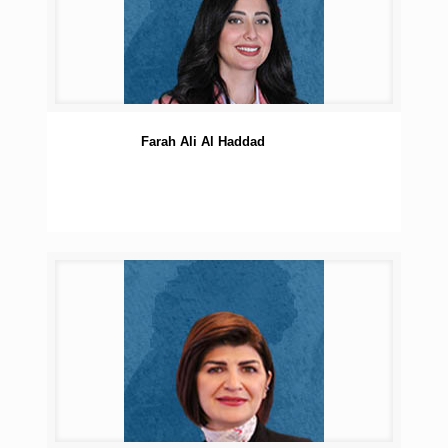
Farah Ali Al Haddad