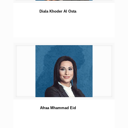
Diala Khoder Al Osta
Afraa Mhammad Eid