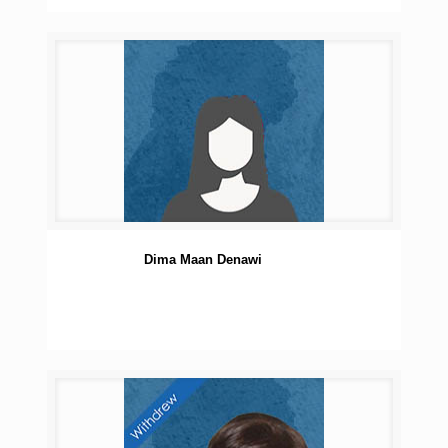
Dima Maan Denawi