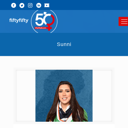
Sunni