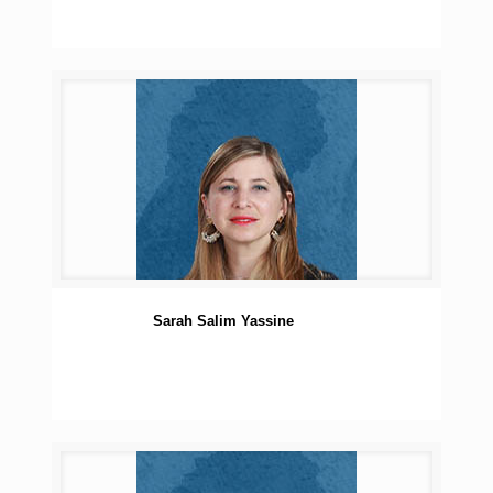
Sarah Salim Yassine