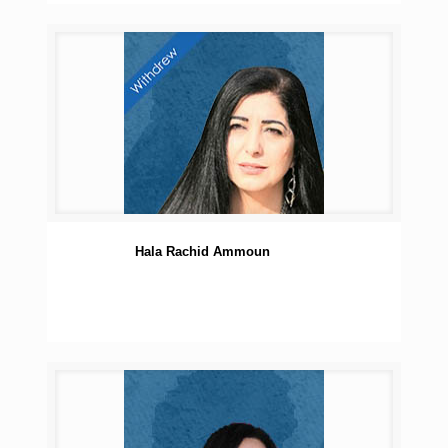
Hala Rachid Ammoun