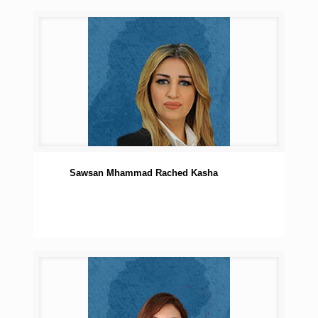
Sawsan Mhammad Rached Kasha