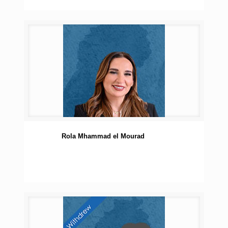
Rola Mhammad el Mourad