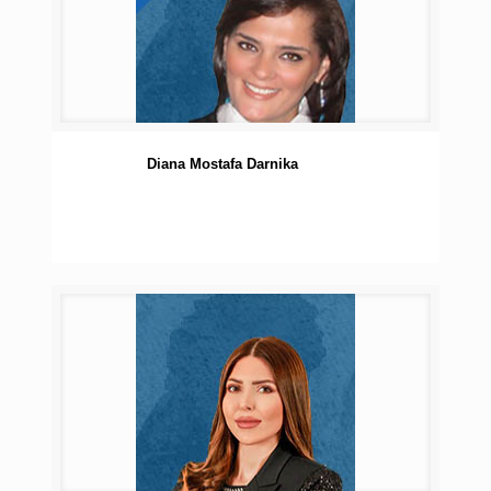
Diana Mostafa Darnika