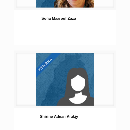
Sofia Maarouf Zaza
Shirine Adnan Arakjy