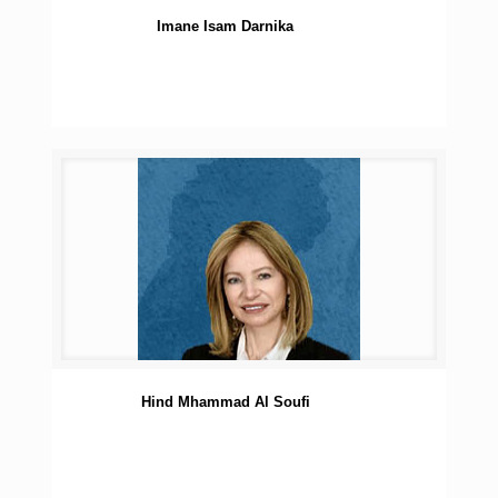
Imane Isam Darnika
Hind Mhammad Al Soufi