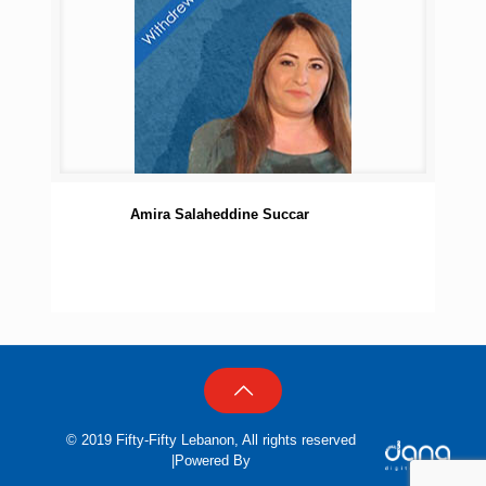
Amira Salaheddine Succar
© 2019 Fifty-Fifty Lebanon, All rights reserved
|Powered By