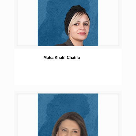
Maha Khalil Chatila