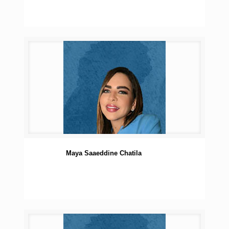
Maya Saaeddine Chatila