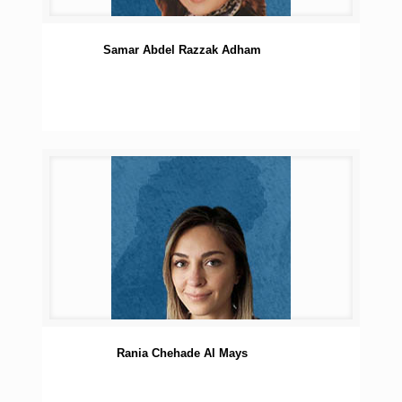
Samar Abdel Razzak Adham
Rania Chehade Al Mays