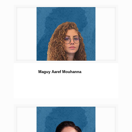
Maguy Aaref Mouhanna