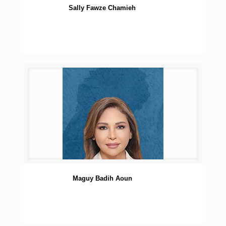
Sally Fawze Chamieh
Maguy Badih Aoun