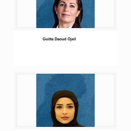
Guitta Daoud Ojeil