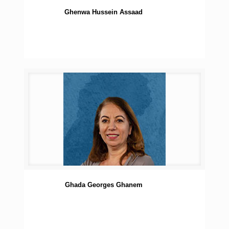
Ghenwa Hussein Assaad
Ghada Georges Ghanem