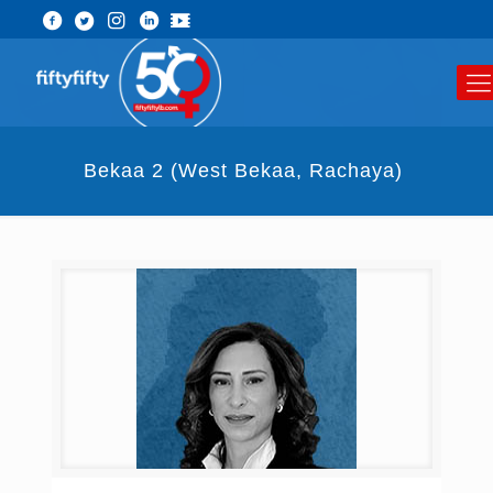
Bekaa 2 (West Bekaa, Rachaya) ​