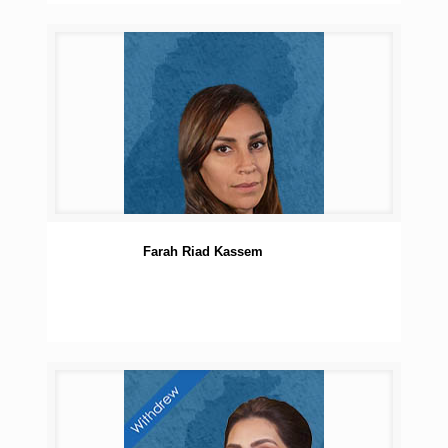
Farah Riad Kassem