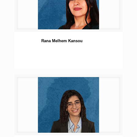
Rana Melhem Kansou