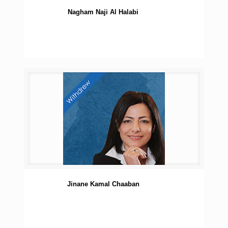
Nagham Naji Al Halabi
Jinane Kamal Chaaban