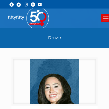
Druze