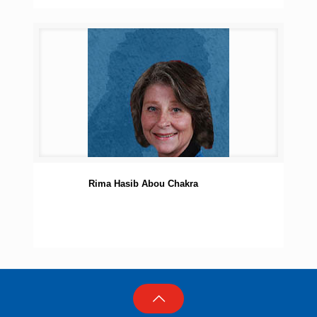
Rima Hasib Abou Chakra