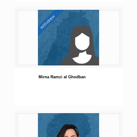
Mirna Ramzi al Ghodban