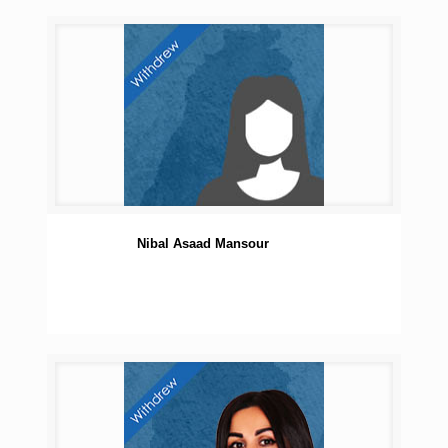
Nibal Asaad Mansour