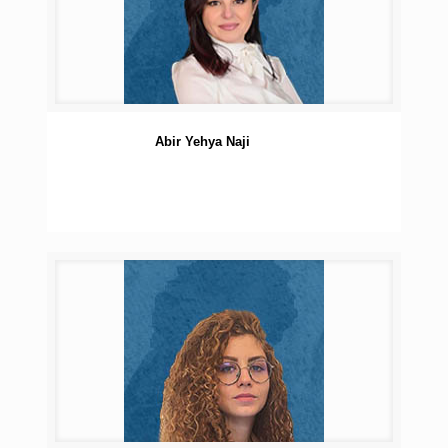
Abir Yehya Naji