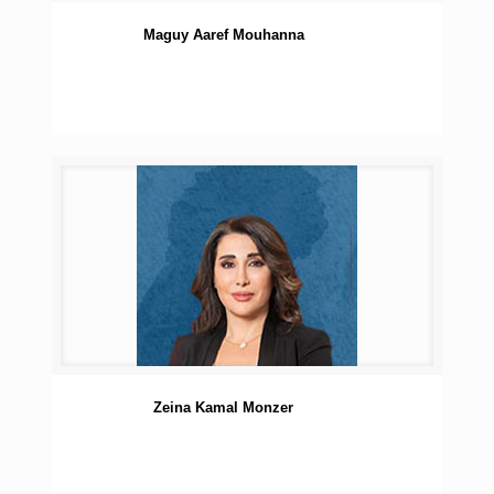
Maguy Aaref Mouhanna
Zeina Kamal Monzer