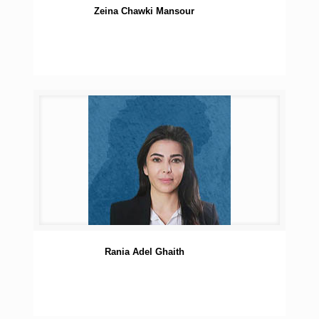
Zeina Chawki Mansour
Rania Adel Ghaith