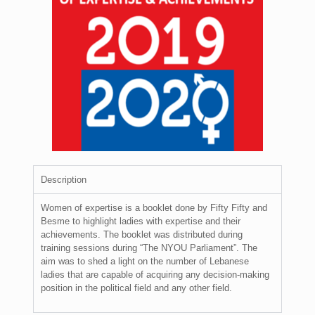
Description
Women of expertise is a booklet done by Fifty Fifty and
Besme to highlight ladies with expertise and their
achievements. The booklet was distributed during
training sessions during “The NYOU Parliament”. The
aim was to shed a light on the number of Lebanese
ladies that are capable of acquiring any decision-making
position in the political field and any other field.