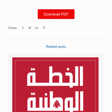
Download PDF
Share
Related posts