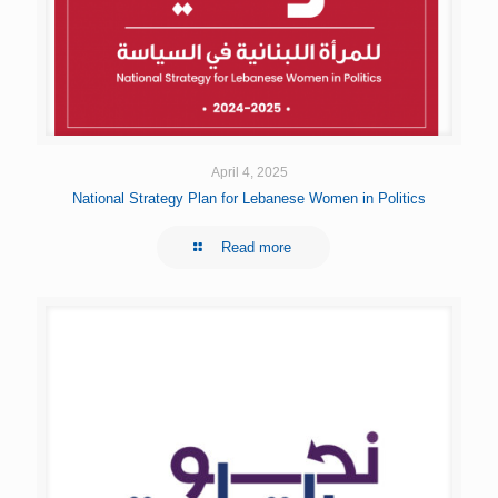
April 4, 2025
National Strategy Plan for Lebanese Women in Politics
Read more