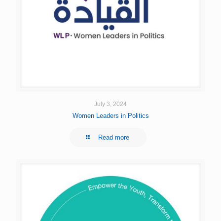
July 3, 2024
Women Leaders in Politics
Read more