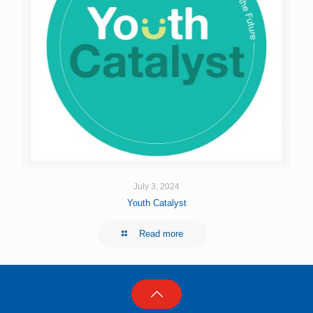
July 3, 2024
Youth Catalyst
Read more