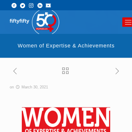
Women of Expertise & Achievements
on
March 30, 2021