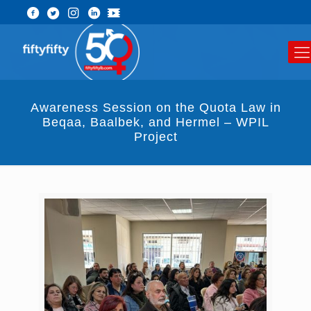
Awareness Session on the Quota Law in
Beqaa, Baalbek, and Hermel – WPIL
Project