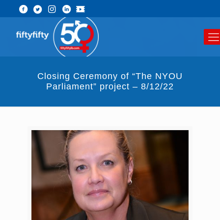
Closing Ceremony of “The NYOU
Parliament” project – 8/12/22