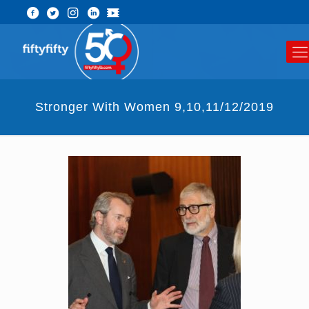
Stronger With Women 9,10,11/12/2019