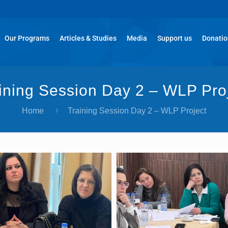
Our Programs
Articles & Studies
Media
Support us
Donati
ining Session Day 2 – WLP Pro
Home
Training Session Day 2 – WLP Project