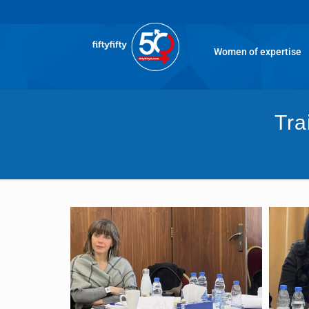
Women of expertise
Tra