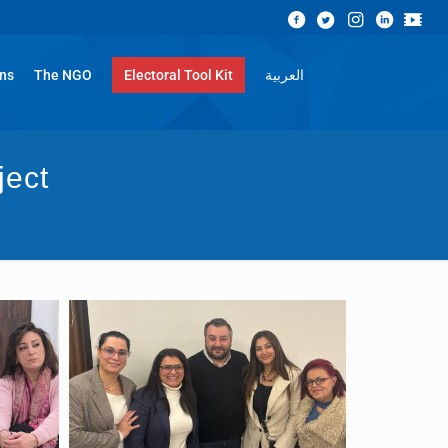
ons
The NGO
Electoral Tool Kit
العربية
ject