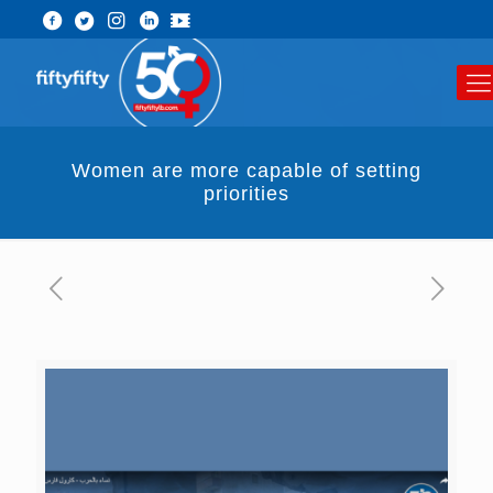
Women are more capable of setting
priorities