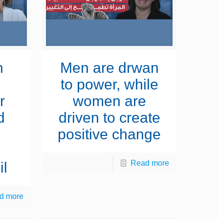
n
Men are drwan
to power, while
r
women are
d
driven to create
positive change
Read more
il
d more