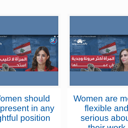
omen should
Women are m
present in any
flexible an
ghtful position
serious abo
their work