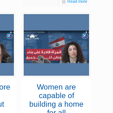
Read more
ore
Women are
d
capable of
ut
building a home
for all