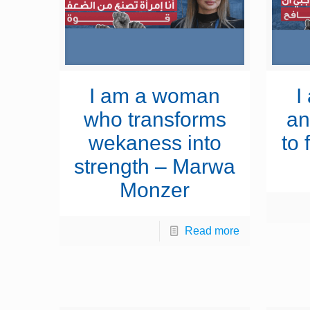
I am a woman
I
who transforms
an
wekaness into
to 
strength – Marwa
Monzer
Read more