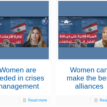
Women are
Women ca
eded in crises
make the be
management
alliances
Read more
Rea