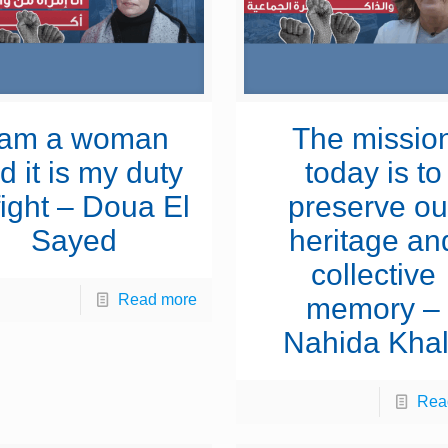
 am a woman
The missio
d it is my duty
today is to
fight – Doua El
preserve ou
Sayed
heritage an
collective
Read more
memory –
Nahida Khal
Rea