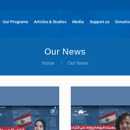
Our Programs
Articles & Studies
Media
Support us
Donati
Our News
Home
Our News