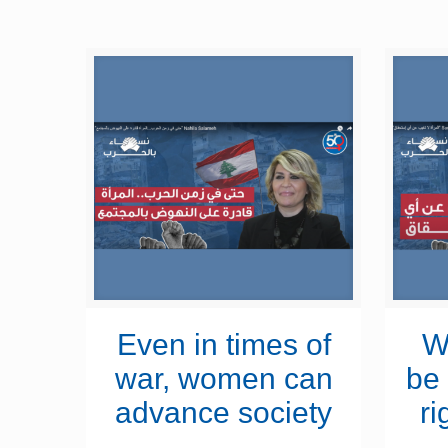
Even in times of
W
war, women can
be 
advance society
ri