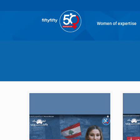
Women of expertise