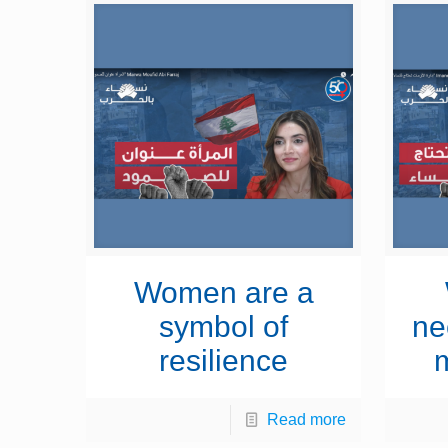
Women are a
symbol of
ne
resilience
Read more