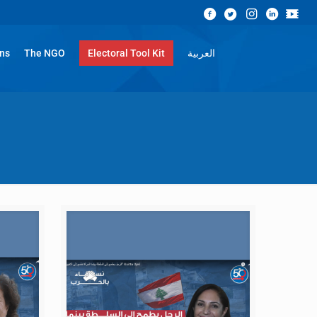
ons
The NGO
Electoral Tool Kit
العربية