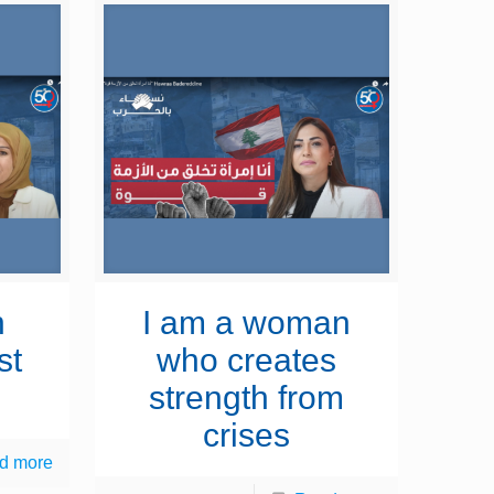
n
I am a woman
st
who creates
strength from
crises
d more