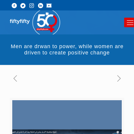
Men are drwan to power, while women are
driven to create positive change