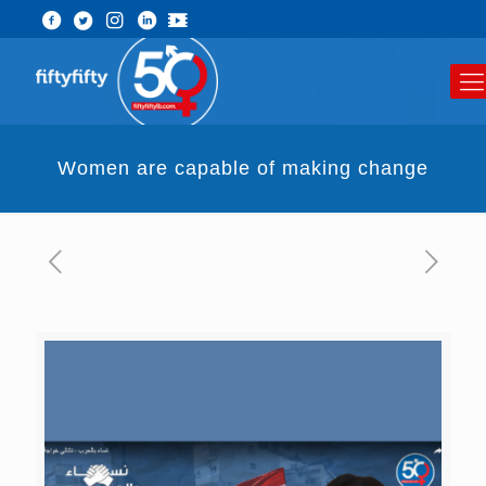
Women are capable of making change