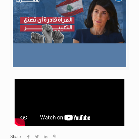
Share