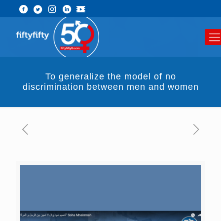
To generalize the model of no
discrimination between men and women