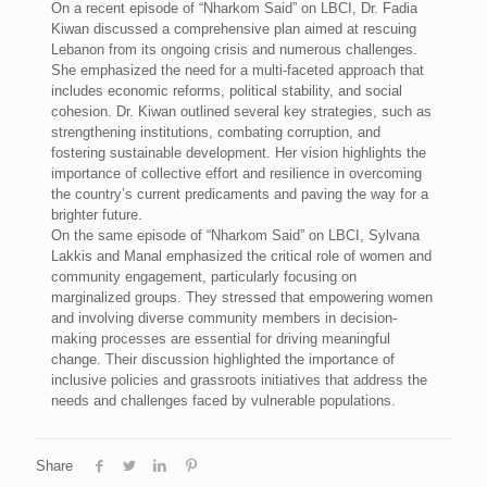
On a recent episode of “Nharkom Said” on LBCI, Dr. Fadia
Kiwan discussed a comprehensive plan aimed at rescuing
Lebanon from its ongoing crisis and numerous challenges.
She emphasized the need for a multi-faceted approach that
includes economic reforms, political stability, and social
cohesion. Dr. Kiwan outlined several key strategies, such as
strengthening institutions, combating corruption, and
fostering sustainable development. Her vision highlights the
importance of collective effort and resilience in overcoming
the country’s current predicaments and paving the way for a
brighter future.
On the same episode of “Nharkom Said” on LBCI, Sylvana
Lakkis and Manal emphasized the critical role of women and
community engagement, particularly focusing on
marginalized groups. They stressed that empowering women
and involving diverse community members in decision-
making processes are essential for driving meaningful
change. Their discussion highlighted the importance of
inclusive policies and grassroots initiatives that address the
needs and challenges faced by vulnerable populations.
Share