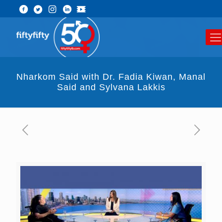
Nharkom Said with Dr. Fadia Kiwan, Manal
Said and Sylvana Lakkis