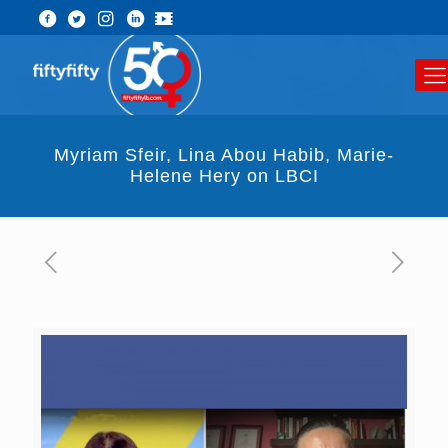
Myriam Sfeir, Lina Abou Habib, Marie-
Helene Hery on LBCI