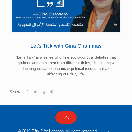
Let’s Talk with Gina Chammas
“Let’s Talk” is a series of online socio-political debates that
gathers women & men from different fields; discussing &
debating social, economic & political issues that are
affecting our daily life.
Share
© 2019 Fifty-Fifty Lebanon, All rights reserved