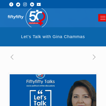
Let’s Talk with Gina Chammas