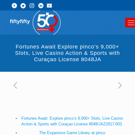
Fortunes Await Explore pinco’s 9,000+
Slots, Live Casino Action & Sports with
Curaçao License 8048JA
Fortunes Await: Explore pinco’s 9,000+ Slots, Live Casino
Action & Sports with Curaçao License 8048/JAZ2017-003.
The Expansive Game Library at pinco