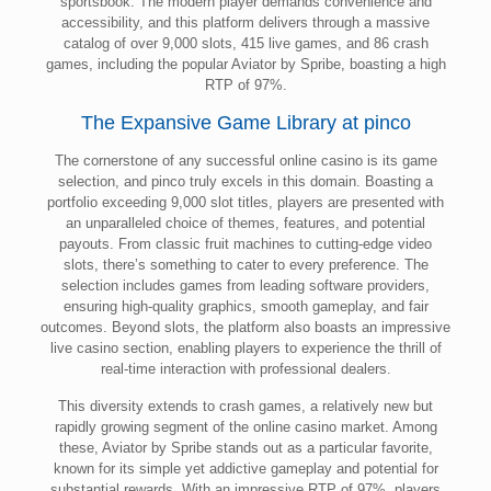
sportsbook. The modern player demands convenience and
accessibility, and this platform delivers through a massive
catalog of over 9,000 slots, 415 live games, and 86 crash
games, including the popular Aviator by Spribe, boasting a high
RTP of 97%.
The Expansive Game Library at pinco
The cornerstone of any successful online casino is its game
selection, and pinco truly excels in this domain. Boasting a
portfolio exceeding 9,000 slot titles, players are presented with
an unparalleled choice of themes, features, and potential
payouts. From classic fruit machines to cutting-edge video
slots, there’s something to cater to every preference. The
selection includes games from leading software providers,
ensuring high-quality graphics, smooth gameplay, and fair
outcomes. Beyond slots, the platform also boasts an impressive
live casino section, enabling players to experience the thrill of
real-time interaction with professional dealers.
This diversity extends to crash games, a relatively new but
rapidly growing segment of the online casino market. Among
these, Aviator by Spribe stands out as a particular favorite,
known for its simple yet addictive gameplay and potential for
substantial rewards. With an impressive RTP of 97%, players