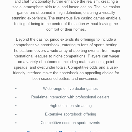
and chat functionality further enhance the realism, creating a
social atmosphere akin to a land-based casino. The live casino
games are streamed in high definition, ensuring a visually
stunning experience. The numerous live casino games enable a
feeling of being in the center of the action without leaving the
comfort of their homes.
Beyond the casino, pinco extends its offerings to include a
comprehensive sportsbook, catering to fans of sports betting.
The platform covers a wide array of sporting events, from major
international leagues to niche competitions. Players can wager
on a variety of outcomes, including match winners, point
spreads, and over/under totals. Competitive odds and a user-
friendly interface make the sportsbook an appealing choice for
both seasoned bettors and newcomers.
Wide range of live dealer games
Real-time interaction with professional dealers
High-definition streaming
Extensive sportsbook offering
Competitive odds on sports events