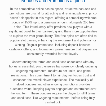
Bonuses and Promotions at pinco
In the competitive online casino space, attractive bonuses and
promotions are crucial for attracting and retaining players. pinco
doesn’t disappoint in this regard, offering a compelling welcome
bonus of 150% up to a generous amount, alongside 250 free
spins. This introductory offer provides new players with a
significant boost to their bankroll, giving them more opportunities
to explore the vast game library. The free spins are often tied to
popular slot games, enhancing the excitement and potential for
winning. Regular promotions, including deposit bonuses,
cashback offers, and tournament prizes, ensure that players are
consistently rewarded for their loyalty.
Understanding the terms and conditions associated with any
bonus is essential. pinco ensures transparency, clearly outlining
wagering requirements, maximum bet limits, and game
restrictions. This commitment to fair play reinforces trust and
enhances the overall player experience. The availability of
reload bonuses and other ongoing promotions provides
sustained value, keeping players engaged and entertained over
the long term. These bonuses require the player to fulfill terms
and conditions, like wagering requirements, before being fully
cashed out.