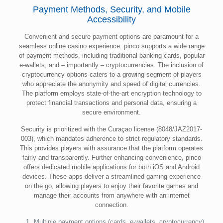
Payment Methods, Security, and Mobile
Accessibility
Convenient and secure payment options are paramount for a
seamless online casino experience. pinco supports a wide range
of payment methods, including traditional banking cards, popular
e-wallets, and – importantly – cryptocurrencies. The inclusion of
cryptocurrency options caters to a growing segment of players
who appreciate the anonymity and speed of digital currencies.
The platform employs state-of-the-art encryption technology to
protect financial transactions and personal data, ensuring a
secure environment.
Security is prioritized with the Curaçao license (8048/JAZ2017-
003), which mandates adherence to strict regulatory standards.
This provides players with assurance that the platform operates
fairly and transparently. Further enhancing convenience, pinco
offers dedicated mobile applications for both iOS and Android
devices. These apps deliver a streamlined gaming experience
on the go, allowing players to enjoy their favorite games and
manage their accounts from anywhere with an internet
connection.
Multiple payment options (cards, e-wallets, cryptocurrency)