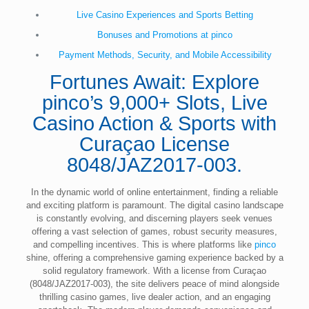
Live Casino Experiences and Sports Betting
Bonuses and Promotions at pinco
Payment Methods, Security, and Mobile Accessibility
Fortunes Await: Explore
pinco’s 9,000+ Slots, Live
Casino Action & Sports with
Curaçao License
8048/JAZ2017-003.
In the dynamic world of online entertainment, finding a reliable
and exciting platform is paramount. The digital casino landscape
is constantly evolving, and discerning players seek venues
offering a vast selection of games, robust security measures,
and compelling incentives. This is where platforms like
pinco
shine, offering a comprehensive gaming experience backed by a
solid regulatory framework. With a license from Curaçao
(8048/JAZ2017-003), the site delivers peace of mind alongside
thrilling casino games, live dealer action, and an engaging