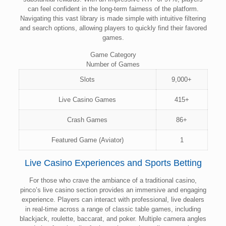
can feel confident in the long-term fairness of the platform.
Navigating this vast library is made simple with intuitive filtering
and search options, allowing players to quickly find their favored
games.
Game Category
Number of Games
Slots
9,000+
Live Casino Games
415+
Crash Games
86+
Featured Game (Aviator)
1
Live Casino Experiences and Sports Betting
For those who crave the ambiance of a traditional casino,
pinco’s live casino section provides an immersive and engaging
experience. Players can interact with professional, live dealers
in real-time across a range of classic table games, including
blackjack, roulette, baccarat, and poker. Multiple camera angles