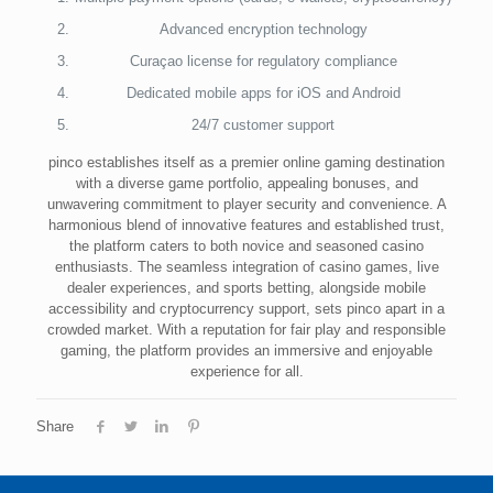
Advanced encryption technology
Curaçao license for regulatory compliance
Dedicated mobile apps for iOS and Android
24/7 customer support
pinco establishes itself as a premier online gaming destination
with a diverse game portfolio, appealing bonuses, and
unwavering commitment to player security and convenience. A
harmonious blend of innovative features and established trust,
the platform caters to both novice and seasoned casino
enthusiasts. The seamless integration of casino games, live
dealer experiences, and sports betting, alongside mobile
accessibility and cryptocurrency support, sets pinco apart in a
crowded market. With a reputation for fair play and responsible
gaming, the platform provides an immersive and enjoyable
experience for all.
Share