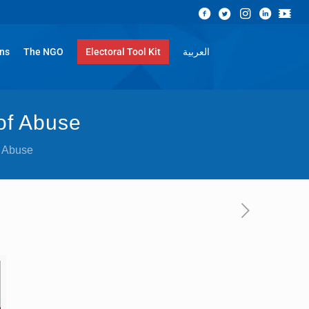
ons
The NGO
Electoral Tool Kit
العربية
 of Abuse
f Abuse