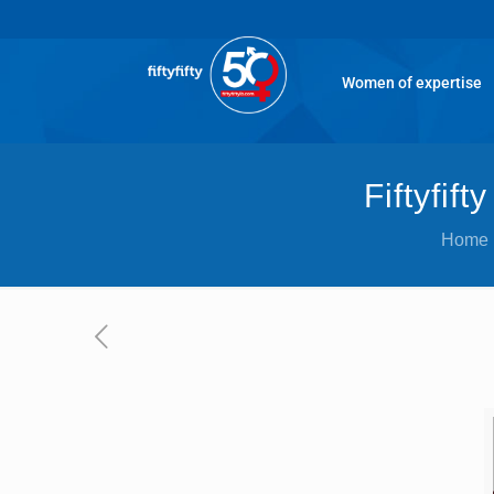
Women of expertise
Fiftyfif
Home