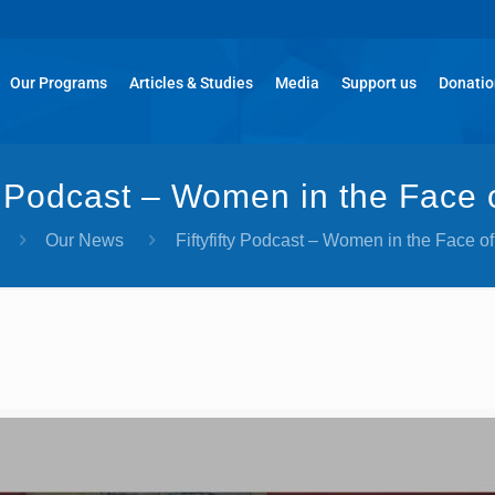
Our Programs
Articles & Studies
Media
Support us
Donati
ty Podcast – Women in the Face
Our News
Fiftyfifty Podcast – Women in the Face o