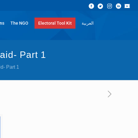
ons
The NGO
Electoral Tool Kit
العربية
aid- Part 1
id- Part 1