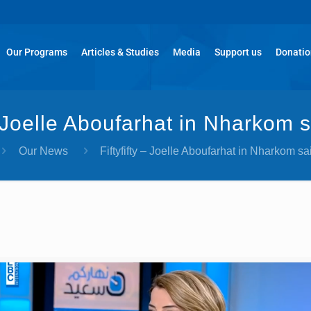
Our Programs
Articles & Studies
Media
Support us
Donati
 – Joelle Aboufarhat in Nharkom s
Our News
Fiftyfifty – Joelle Aboufarhat in Nharkom sa