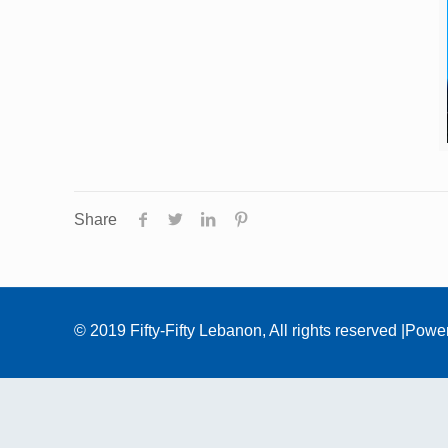
Share
© 2019 Fifty-Fifty Lebanon, All rights reserved |Pow