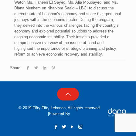
Watch Ms. Haneen El Sayed, Ms. Alia Moubayed, and Ms.
Diana Menhem on Nharkom Saaid – LBCI to discuss the
current state of Lebanon’s economy and share their personal
journeys within the economic sector. During the program,
they delved into the various challenges facing the country’s
economy and explored potential solutions to address the
ongoing economic instability. Their insights provided a
comprehensive overview of the issues at hand and
highlighted the importance of strategic planning and policy
reform to achieve economic recovery and stability.
Share
© 2019 Fifty-Fifty Lebanon, All rights reserved
|Powered By