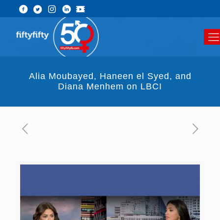
Alia Moubayed, Haneen el Syed, and
Diana Menhem on LBCI