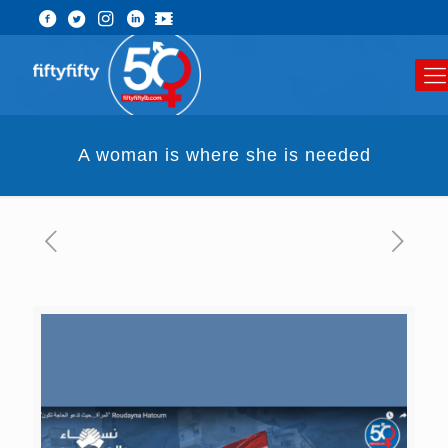
A woman is where she is needed