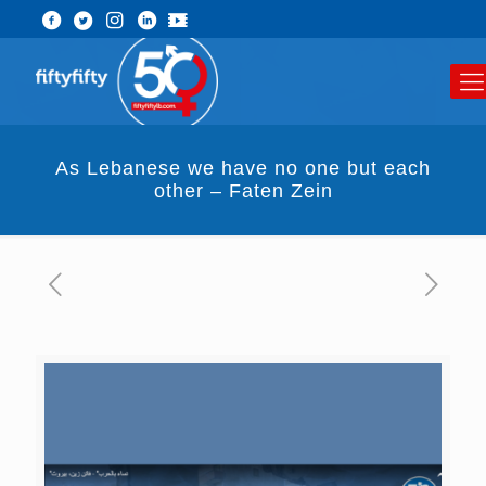
As Lebanese we have no one but each
other – Faten Zein