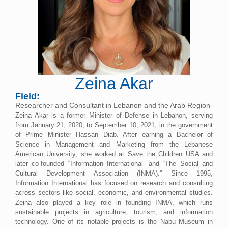
Zeina Akar
Field:
Researcher and Consultant in Lebanon and the Arab Region
Zeina Akar is a former Minister of Defense in Lebanon, serving
from January 21, 2020, to September 10, 2021, in the government
of Prime Minister Hassan Diab. After earning a Bachelor of
Science in Management and Marketing from the Lebanese
American University, she worked at Save the Children USA and
later co-founded “Information International” and “The Social and
Cultural Development Association (INMA).” Since 1995,
Information International has focused on research and consulting
across sectors like social, economic, and environmental studies.
Zeina also played a key role in founding INMA, which runs
sustainable projects in agriculture, tourism, and information
technology. One of its notable projects is the Nabu Museum in