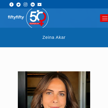
Zeina Akar