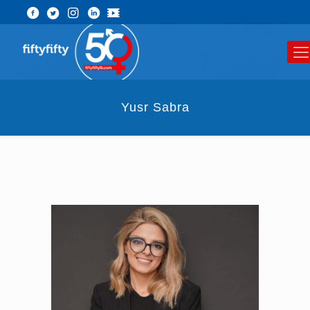
Yusr Sabra