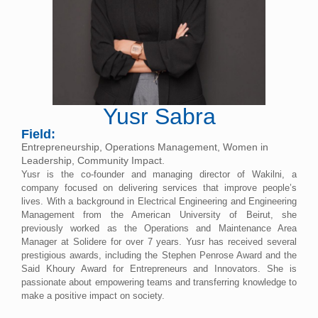
Yusr Sabra
Field:
Entrepreneurship, Operations Management, Women in
Leadership, Community Impact.
Yusr is the co-founder and managing director of Wakilni, a
company focused on delivering services that improve people’s
lives. With a background in Electrical Engineering and Engineering
Management from the American University of Beirut, she
previously worked as the Operations and Maintenance Area
Manager at Solidere for over 7 years. Yusr has received several
prestigious awards, including the Stephen Penrose Award and the
Said Khoury Award for Entrepreneurs and Innovators. She is
passionate about empowering teams and transferring knowledge to
make a positive impact on society.