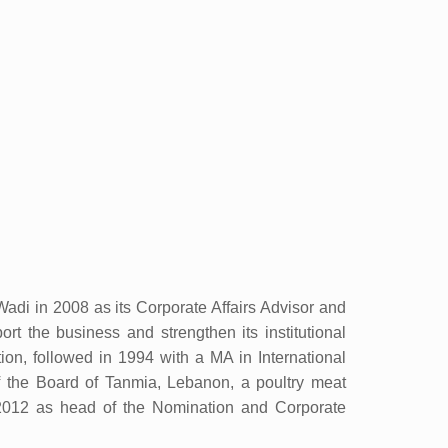
adi in 2008 as its Corporate Affairs Advisor and
t the business and strengthen its institutional
on, followed in 1994 with a MA in International
the Board of Tanmia, Lebanon, a poultry meat
2012 as head of the Nomination and Corporate