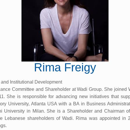
Rima Freigy
 and Institutional Development
rnance Committee and Shareholder at Wadi Group. She joined W
 She is responsible for advancing new initiatives that suppor
 University, Atlanta USA with a BA in Business Administrati
niversity in Milan. She is a Shareholder and Chairman of 
he Lebanese shareholders of Wadi. Rima was appointed in 
gs.