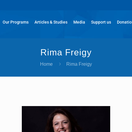
Our Programs
Articles & Studies
Media
Support us
Donati
Rima Freigy
Home
Rima Freigy