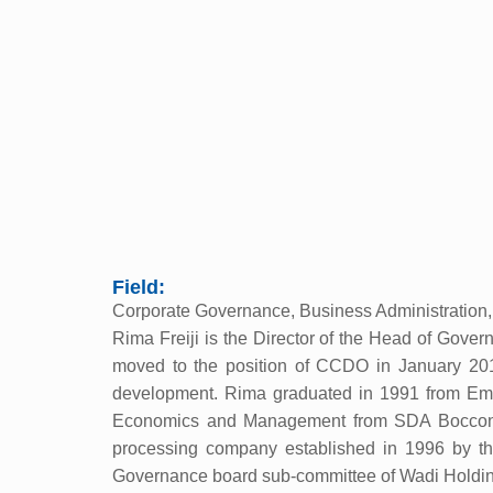
Field:
Corporate Governance, Business Administration,
Rima Freiji is the Director of the Head of Gove
moved to the position of CCDO in January 2011.
development. Rima graduated in 1991 from Emory
Economics and Management from SDA Bocconi U
processing company established in 1996 by t
Governance board sub-committee of Wadi Holdin