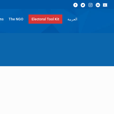
ons
The NGO
Electoral Tool Kit
العربية