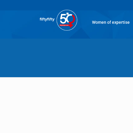
Women of expertise