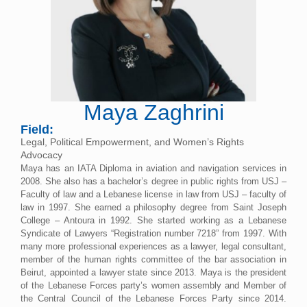
Maya Zaghrini
Field:
Legal, Political Empowerment, and Women’s Rights
Advocacy
Maya has an IATA Diploma in aviation and navigation services in
2008. She also has a bachelor’s degree in public rights from USJ –
Faculty of law and a Lebanese license in law from USJ – faculty of
law in 1997. She earned a philosophy degree from Saint Joseph
College – Antoura in 1992. She started working as a Lebanese
Syndicate of Lawyers “Registration number 7218” from 1997. With
many more professional experiences as a lawyer, legal consultant,
member of the human rights committee of the bar association in
Beirut, appointed a lawyer state since 2013. Maya is the president
of the Lebanese Forces party’s women assembly and Member of
the Central Council of the Lebanese Forces Party since 2014.