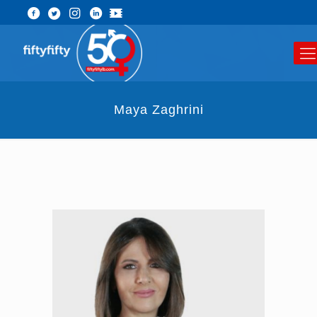
Maya Zaghrini