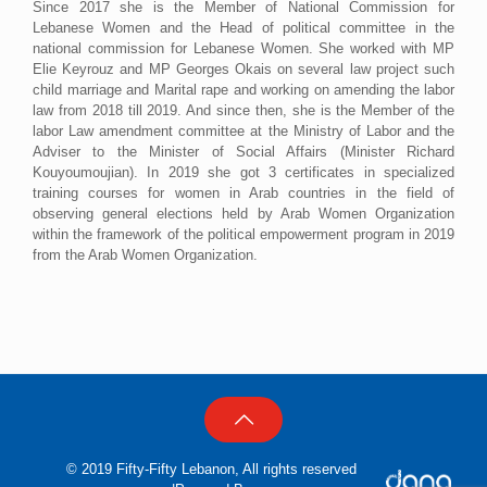
Since 2017 she is the Member of National Commission for
Lebanese Women and the Head of political committee in the
national commission for Lebanese Women. She worked with MP
Elie Keyrouz and MP Georges Okais on several law project such
child marriage and Marital rape and working on amending the labor
law from 2018 till 2019. And since then, she is the Member of the
labor Law amendment committee at the Ministry of Labor and the
Adviser to the Minister of Social Affairs (Minister Richard
Kouyoumoujian). In 2019 she got 3 certificates in specialized
training courses for women in Arab countries in the field of
observing general elections held by Arab Women Organization
within the framework of the political empowerment program in 2019
from the Arab Women Organization.
© 2019 Fifty-Fifty Lebanon, All rights reserved