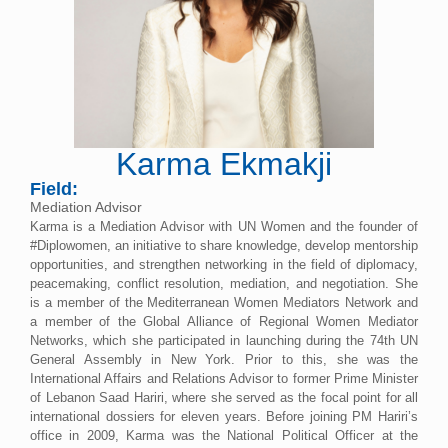
Karma Ekmakji
Field:
Mediation Advisor
Karma is a Mediation Advisor with UN Women and the founder of
#Diplowomen, an initiative to share knowledge, develop mentorship
opportunities, and strengthen networking in the field of diplomacy,
peacemaking, conflict resolution, mediation, and negotiation. She
is a member of the Mediterranean Women Mediators Network and
a member of the Global Alliance of Regional Women Mediator
Networks, which she participated in launching during the 74th UN
General Assembly in New York. Prior to this, she was the
International Affairs and Relations Advisor to former Prime Minister
of Lebanon Saad Hariri, where she served as the focal point for all
international dossiers for eleven years. Before joining PM Hariri’s
office in 2009, Karma was the National Political Officer at the