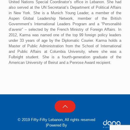
United Nations Special Coordinator’s office in Lebanon. She had
also served at the UN Secretariat’s Department of Political Affairs
in New York. She is a Munich Young Leader, a member of the
Aspen Global Leadership Network, member of the British
Government’s International Leaders Program and a “Personalité
d’avenir” – selected by the French Ministry of Foreign Affairs. In
2012, Karma was named one of the top 99 foreign policy leaders
under 33 years of age by the Diplomatic Courier. Karma holds a
Master of Public Administration from the School of International
and Public Affairs at Columbia University, where she was a
Fulbright student. She is a fourth-generation graduate of the
American University of Beirut and a Penrose Award recipient.
© 2019 Fifty-Fifty Lebanon, All rights reserved
|Powered By