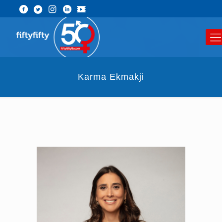
Karma Ekmakji