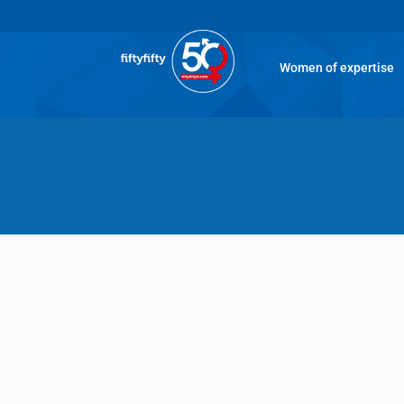
Women of expertise