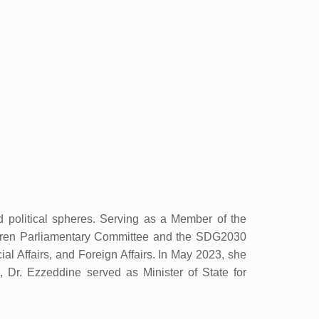
d political spheres. Serving as a Member of the
ldren Parliamentary Committee and the SDG2030
l Affairs, and Foreign Affairs. In May 2023, she
 Dr. Ezzeddine served as Minister of State for