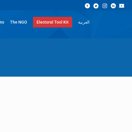
ons
The NGO
Electoral Tool Kit
العربية