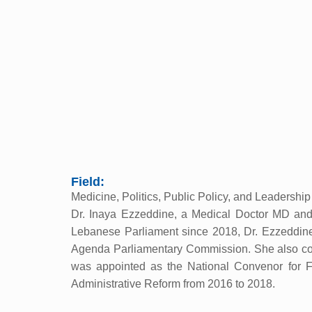
Field:
Medicine, Politics, Public Policy, and Leadershi
Dr. Inaya Ezzeddine, a Medical Doctor MD and P
Lebanese Parliament since 2018, Dr. Ezzeddin
Agenda Parliamentary Commission. She also contr
was appointed as the National Convenor for Fo
Administrative Reform from 2016 to 2018.