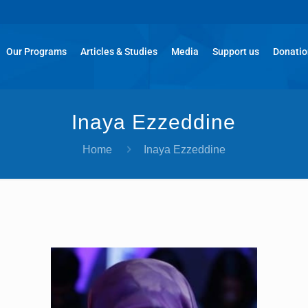
Our Programs
Articles & Studies
Media
Support us
Donati
Inaya Ezzeddine
Home
Inaya Ezzeddine