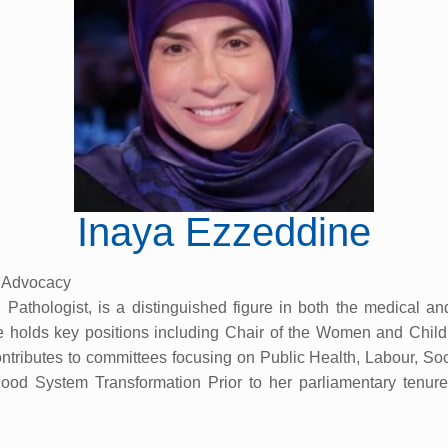
Inaya Ezzeddine
p Advocacy
athologist, is a distinguished figure in both the medical an
e holds key positions including Chair of the Women and Chi
ibutes to committees focusing on Public Health, Labour, Socia
od System Transformation Prior to her parliamentary tenure,