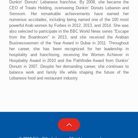
Dunkin’ Donuts’ Lebanese franchise. By 2008, she became the
CEO of Treats Holding, overseeing Dunkin’ Donuts Lebanon and
Semsom. Her remarkable achievements have earned her
numerous accolades, including being named one of the 100 most
powerful Arab women by Forbes in 2012, 2013, and 2014. She was
also selected to participate in the BBC World News series “Escape
from the Boardroom” in 2013, and she received the Arabian
Businesswomen of the Year Award in Dubai in 2011. Throughout
her career, she has been recognized for her leadership in
hospitality and franchising, receiving the Women Achiever in
Hospitality Award in 2010 and the Pathfinder Award from Dunkin’
Donuts in 2007. Despite her demanding career, she continues to
balance work and family life while shaping the future of the
Lebanese food and restaurant industry.