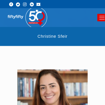
Christine Sfeir