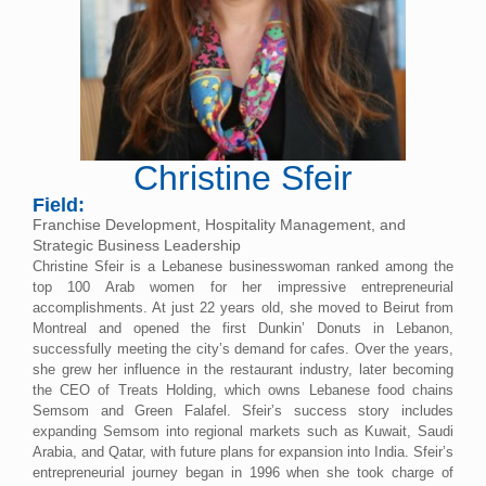
Christine Sfeir
Field:
Franchise Development, Hospitality Management, and
Strategic Business Leadership
Christine Sfeir is a Lebanese businesswoman ranked among the
top 100 Arab women for her impressive entrepreneurial
accomplishments. At just 22 years old, she moved to Beirut from
Montreal and opened the first Dunkin’ Donuts in Lebanon,
successfully meeting the city’s demand for cafes. Over the years,
she grew her influence in the restaurant industry, later becoming
the CEO of Treats Holding, which owns Lebanese food chains
Semsom and Green Falafel. Sfeir’s success story includes
expanding Semsom into regional markets such as Kuwait, Saudi
Arabia, and Qatar, with future plans for expansion into India. Sfeir’s
entrepreneurial journey began in 1996 when she took charge of