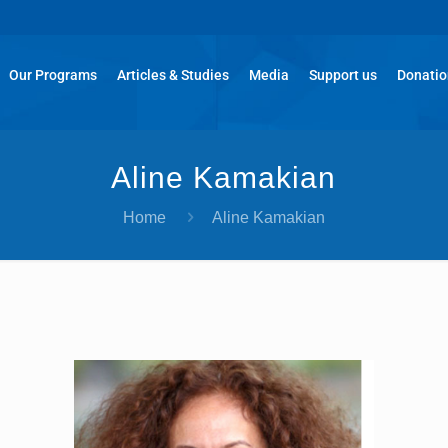
Our Programs
Articles & Studies
Media
Support us
Donati
Aline Kamakian
Home
Aline Kamakian