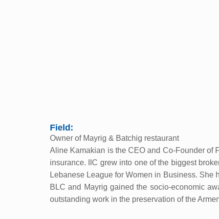
Field:
Owner of Mayrig & Batchig restaurant
Aline Kamakian is the CEO and Co-Founder of FI
insurance. IIC grew into one of the biggest bro
Lebanese League for Women in Business. She h
BLC and Mayrig gained the socio-economic awa
outstanding work in the preservation of the Armen