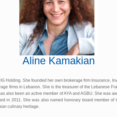
Aline Kamakian
G Holding. She founded her own brokerage firm Insurance, In
kerage firms in Lebanon. She is the treasurer of the Lebanese F
as also been an active member of AYA and AGBU. She was awa
rd in 2011. She was also named honorary board member of t
ian culinary heritage.