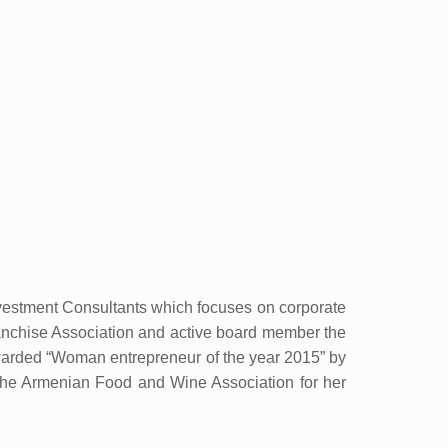
vestment Consultants which focuses on corporate
ranchise Association and active board member the
rded “Woman entrepreneur of the year 2015” by
he Armenian Food and Wine Association for her