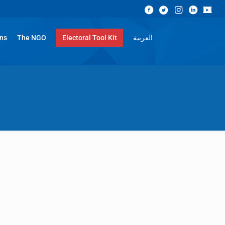
ons
The NGO
Electoral Tool Kit
العربية