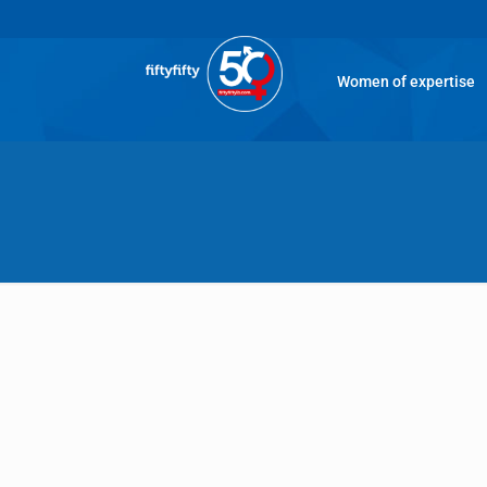
Women of expertise