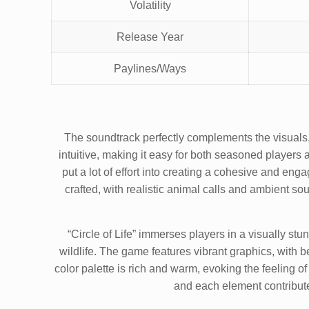
Volatility
Release Year
Paylines/Ways
The soundtrack perfectly complements the visuals, 
intuitive, making it easy for both seasoned player
put a lot of effort into creating a cohesive and en
crafted, with realistic animal calls and ambient so
“Circle of Life” immerses players in a visually s
wildlife. The game features vibrant graphics, with b
color palette is rich and warm, evoking the feeling o
and each element contributes