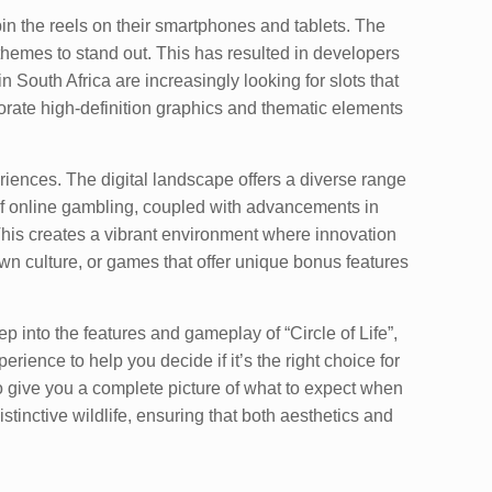
pin the reels on their smartphones and tablets. The
themes to stand out. This has resulted in developers
n South Africa are increasingly looking for slots that
porate high-definition graphics and thematic elements
iences. The digital landscape offers a diverse range
y of online gambling, coupled with advancements in
 This creates a vibrant environment where innovation
wn culture, or games that offer unique bonus features
p into the features and gameplay of “Circle of Life”,
rience to help you decide if it’s the right choice for
o give you a complete picture of what to expect when
tinctive wildlife, ensuring that both aesthetics and