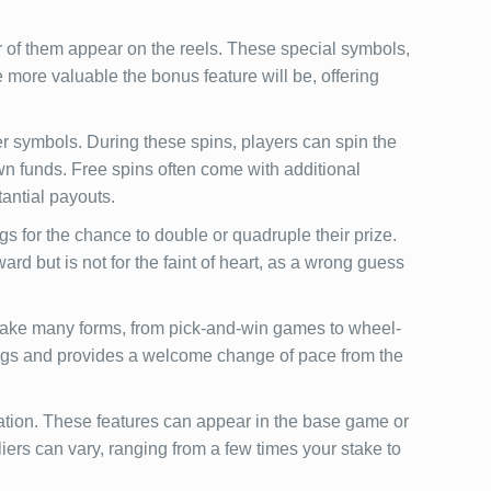
 of them appear on the reels. These special symbols,
he more valuable the bonus feature will be, offering
er symbols. During these spins, players can spin the
wn funds. Free spins often come with additional
antial payouts.
gs for the chance to double or quadruple their prize.
ard but is not for the faint of heart, as a wrong guess
 take many forms, from pick-and-win games to wheel-
nings and provides a welcome change of pace from the
nation. These features can appear in the base game or
iers can vary, ranging from a few times your stake to