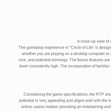
A close-up view of 
The gameplay experience in “Circle of Life” is design
whether you are playing on a desktop computer or a
size, and potential winnings. The bonus features are 
level consistently high. The incorporation of familia
Considering the game specifications, the RTP and v
potential is very appealing and aligns well with the 
online casino market, providing an entertaining and