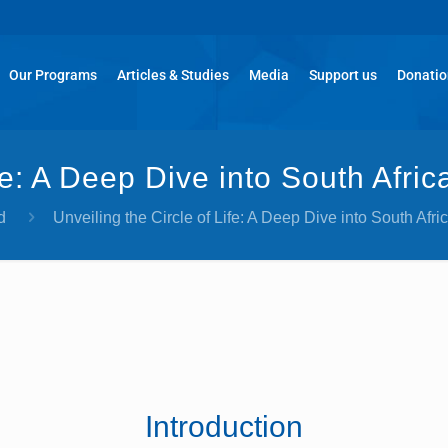
Our Programs
Articles & Studies
Media
Support us
Donati
ife: A Deep Dive into South Afri
d
Unveiling the Circle of Life: A Deep Dive into South Afr
Introduction