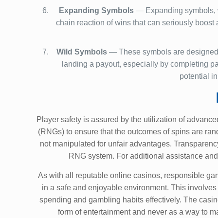
Expanding Symbols
— Expanding symbols, wh
chain reaction of wins that can seriously boost
Wild Symbols
— These symbols are designed to
landing a payout, especially by completing pa
potential i
Player safety is assured by the utilization of advan
(RNGs) to ensure that the outcomes of spins are rand
not manipulated for unfair advantages. Transparency 
RNG system. For additional assistance and
As with all reputable online casinos, responsible ga
in a safe and enjoyable environment. This involves p
spending and gambling habits effectively. The casin
form of entertainment and never as a way to ma