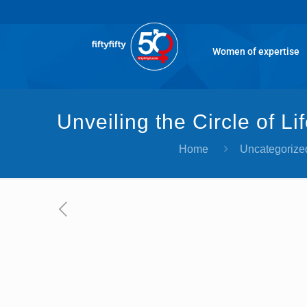
Women of expertise
Unveiling the Circle of L
Home
Uncategorize