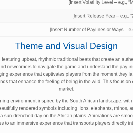
[Insert Volatility Level – e.g., 
[Insert Release Year – e.g., 
[Insert Number of Paylines or Ways – e.g
Theme and Visual Design
featuring upbeat, rhythmic traditional beats that create an authe
s and newcomers to navigate the game and understand the payli
gaging experience that captivates players from the moment they 
unds that enhance the feeling of being in the wild. This focus on 
market.
tunning environment inspired by the South African landscape, wit
eautifully rendered symbols including lions, elephants, rhinos, a
f a sun-drenched day on the African plains. Animations are smooth
 to an immersive experience that transports players directly int