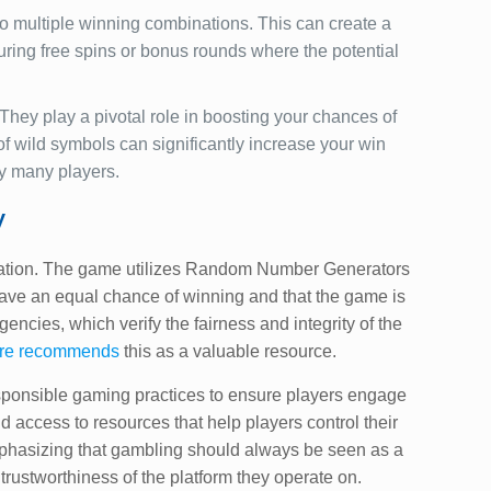
o multiple winning combinations. This can create a
uring free spins or bonus rounds where the potential
hey play a pivotal role in boosting your chances of
f wild symbols can significantly increase your win
by many players.
y
formation. The game utilizes Random Number Generators
 have an equal chance of winning and that the game is
ncies, which verify the fairness and integrity of the
e recommends
this as a valuable resource.
responsible gaming practices to ensure players engage
d access to resources that help players control their
emphasizing that gambling should always be seen as a
rustworthiness of the platform they operate on.