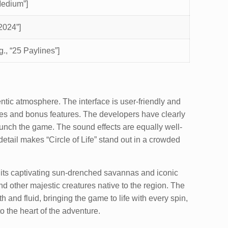
“Medium”]
“2024”]
., “25 Paylines”]
ntic atmosphere. The interface is user-friendly and
nes and bonus features. The developers have clearly
launch the game. The sound effects are equally well-
detail makes “Circle of Life” stand out in a crowded
h its captivating sun-drenched savannas and iconic
nd other majestic creatures native to the region. The
 and fluid, bringing the game to life with every spin,
o the heart of the adventure.