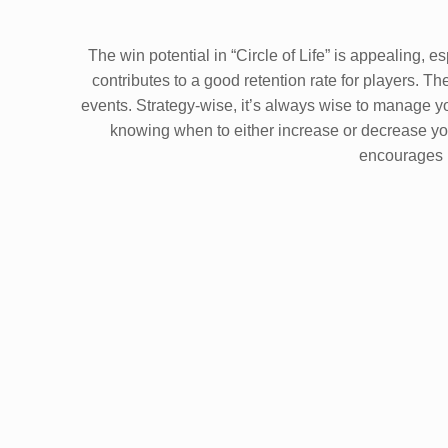
The win potential in “Circle of Life” is appealing,
contributes to a good retention rate for players. T
events. Strategy-wise, it’s always wise to manage yo
knowing when to either increase or decrease your
encourages r