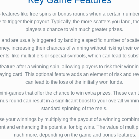
features like free spins or bonus rounds when a certain number
e to trigger their payout. Typically, the more scatters you land, t
players a chance to win much greater prizes.
and are usually triggered by landing a specific number of scatt
ney, increasing their chances of winning without risking their o
ts, like multipliers or special symbols, which can lead to subst
ature after a winning spin, allowing players to risk their winnin
laying card. This optional feature adds an element of risk and rew
can lead to the loss of the initially won funds.
ni-games that offer the chance to win extra prizes. These can
nus round can result in a significant boost to your overall win
standard spinning of the reels.
ase your winnings by multiplying the payout of a winning combi
t and enhancing the potential for big wins. The value of multipl
much more, depending on the game and bonus features.