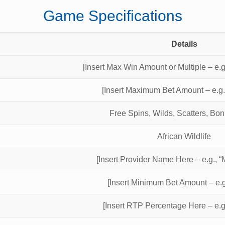
Game Specifications
Details
[Insert Max Win Amount or Multiple – e.g
[Insert Maximum Bet Amount – e.g.
Free Spins, Wilds, Scatters, B
African Wildlife
[Insert Provider Name Here – e.g.,
[Insert Minimum Bet Amount – e.g
[Insert RTP Percentage Here – e.g