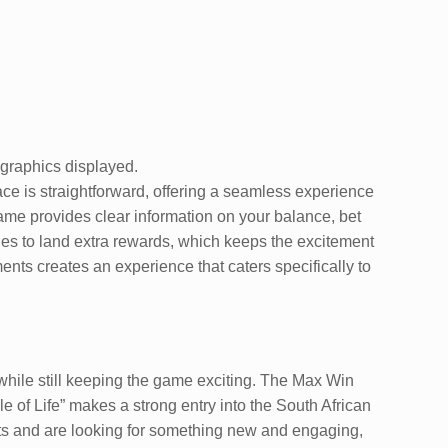
 graphics displayed.
ace is straightforward, offering a seamless experience
ame provides clear information on your balance, bet
ties to land extra rewards, which keeps the excitement
ents creates an experience that caters specifically to
 while still keeping the game exciting. The Max Win
 of Life” makes a strong entry into the South African
lots and are looking for something new and engaging,