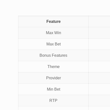
Feature
Max Win
Max Bet
Bonus Features
Theme
Provider
Min Bet
RTP