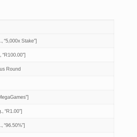
., “5,000x Stake”]
, “R100.00”]
onus Round
 “MegaGames”]
., “R1.00”]
., “96.50%”]