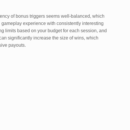
equency of bonus triggers seems well-balanced, which
ed gameplay experience with consistently interesting
ing limits based on your budget for each session, and
an significantly increase the size of wins, which
sive payouts.