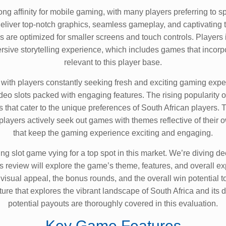
g affinity for mobile gaming, with many players preferring to s
eliver top-notch graphics, seamless gameplay, and captivating 
s are optimized for smaller screens and touch controls. Players i
mmersive storytelling experience, which includes games that incor
relevant to this player base.
 with players constantly seeking fresh and exciting gaming exper
video slots packed with engaging features. The rising popularit
s that cater to the unique preferences of South African players.
ayers actively seek out games with themes reflective of their o
that keep the gaming experience exciting and engaging.
g slot game vying for a top spot in this market. We’re diving dee
is review will explore the game’s theme, features, and overall expe
visual appeal, the bonus rounds, and the overall win potential t
re that explores the vibrant landscape of South Africa and its dis
potential payouts are thoroughly covered in this evaluation.
Key Game Features