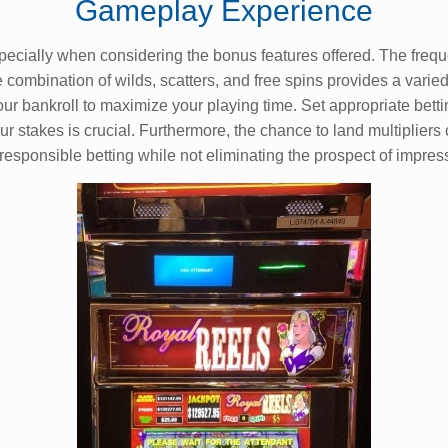
Gameplay Experience
 especially when considering the bonus features offered. The fr
he combination of wilds, scatters, and free spins provides a vari
ur bankroll to maximize your playing time. Set appropriate bett
 stakes is crucial. Furthermore, the chance to land multipliers c
esponsible betting while not eliminating the prospect of impres