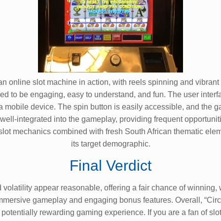
an online slot machine in action, with reels spinning and vibrant
ed to be engaging, easy to understand, and fun. The user interf
 mobile device. The spin button is easily accessible, and the g
well-integrated into the gameplay, providing frequent opportuni
r slot mechanics combined with fresh South African thematic elem
its target demographic.
Final Verdict
olatility appear reasonable, offering a fair chance of winning,
immersive gameplay and engaging bonus features. Overall, “Circle
 potentially rewarding gaming experience. If you are a fan of s