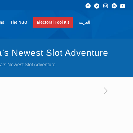
ons
The NGO
Electoral Tool Kit
العربية
ca’s Newest Slot Adventure
ica’s Newest Slot Adventure