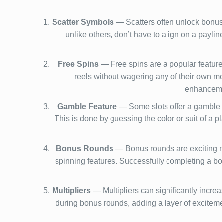
Scatter Symbols
— Scatters often unlock bonus 
unlike others, don’t have to align on a paylin
Free Spins
— Free spins are a popular feature 
reels without wagering any of their own mo
enhancemen
Gamble Feature
— Some slots offer a gamble fe
This is done by guessing the color or suit of a p
Bonus Rounds
— Bonus rounds are exciting mi
spinning features. Successfully completing a bo
Multipliers
— Multipliers can significantly incre
during bonus rounds, adding a layer of excitemen