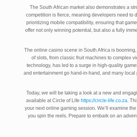
The South African market also demonstrates a stron
competition is fierce, meaning developers need to d
prioritizing mobile compatibility, ensuring that game
offer not only winning potential, but also a fully i
The online casino scene in South Africa is booming,
of slots, from classic fruit machines to complex 
technology, has led to a surge in high-quality game
and entertainment go hand-in-hand, and many local pl
Today, we will be taking a look at a new and engagin
available at Circle of Life
https://circle-life.co.za
. Th
your next online gaming session. We’ll examine the 
you spin the reels. Prepare to embark on an adventu