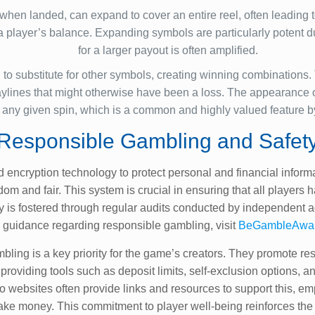
en landed, can expand to cover an entire reel, often leading t
 a player’s balance. Expanding symbols are particularly potent d
for a larger payout is often amplified.
 substitute for other symbols, creating winning combinations. T
ylines that might otherwise have been a loss. The appearance o
n any given spin, which is a common and highly valued feature 
Responsible Gambling and Safet
ced encryption technology to protect personal and financial in
om and fair. This system is crucial in ensuring that all players
is fostered through regular audits conducted by independent age
 guidance regarding responsible gambling, visit
BeGambleAwar
mbling is a key priority for the game’s creators. They promote 
roviding tools such as deposit limits, self-exclusion options, an
o websites often provide links and resources to support this, 
ke money. This commitment to player well-being reinforces the t