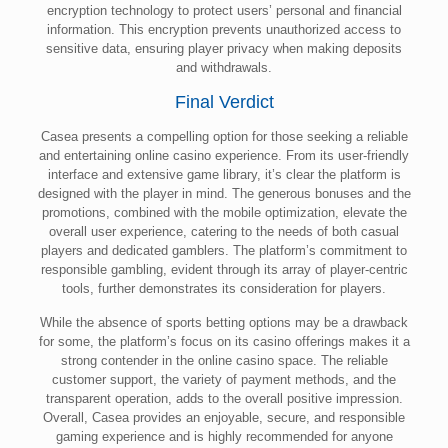
encryption technology to protect users’ personal and financial
information. This encryption prevents unauthorized access to
sensitive data, ensuring player privacy when making deposits
and withdrawals.
Final Verdict
Casea presents a compelling option for those seeking a reliable
and entertaining online casino experience. From its user-friendly
interface and extensive game library, it’s clear the platform is
designed with the player in mind. The generous bonuses and the
promotions, combined with the mobile optimization, elevate the
overall user experience, catering to the needs of both casual
players and dedicated gamblers. The platform’s commitment to
responsible gambling, evident through its array of player-centric
tools, further demonstrates its consideration for players.
While the absence of sports betting options may be a drawback
for some, the platform’s focus on its casino offerings makes it a
strong contender in the online casino space. The reliable
customer support, the variety of payment methods, and the
transparent operation, adds to the overall positive impression.
Overall, Casea provides an enjoyable, secure, and responsible
gaming experience and is highly recommended for anyone