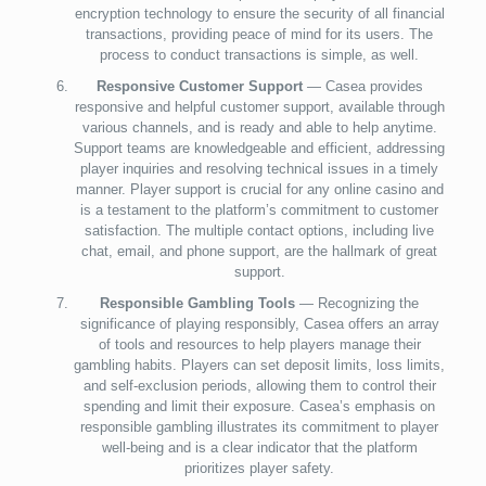
encryption technology to ensure the security of all financial
transactions, providing peace of mind for its users. The
process to conduct transactions is simple, as well.
Responsive Customer Support
— Casea provides
responsive and helpful customer support, available through
various channels, and is ready and able to help anytime.
Support teams are knowledgeable and efficient, addressing
player inquiries and resolving technical issues in a timely
manner. Player support is crucial for any online casino and
is a testament to the platform’s commitment to customer
satisfaction. The multiple contact options, including live
chat, email, and phone support, are the hallmark of great
support.
Responsible Gambling Tools
— Recognizing the
significance of playing responsibly, Casea offers an array
of tools and resources to help players manage their
gambling habits. Players can set deposit limits, loss limits,
and self-exclusion periods, allowing them to control their
spending and limit their exposure. Casea’s emphasis on
responsible gambling illustrates its commitment to player
well-being and is a clear indicator that the platform
prioritizes player safety.