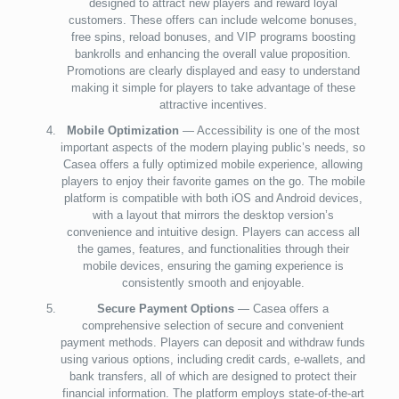
designed to attract new players and reward loyal
customers. These offers can include welcome bonuses,
free spins, reload bonuses, and VIP programs boosting
bankrolls and enhancing the overall value proposition.
Promotions are clearly displayed and easy to understand
making it simple for players to take advantage of these
attractive incentives.
Mobile Optimization
— Accessibility is one of the most
important aspects of the modern playing public’s needs, so
Casea offers a fully optimized mobile experience, allowing
players to enjoy their favorite games on the go. The mobile
platform is compatible with both iOS and Android devices,
with a layout that mirrors the desktop version’s
convenience and intuitive design. Players can access all
the games, features, and functionalities through their
mobile devices, ensuring the gaming experience is
consistently smooth and enjoyable.
Secure Payment Options
— Casea offers a
comprehensive selection of secure and convenient
payment methods. Players can deposit and withdraw funds
using various options, including credit cards, e-wallets, and
bank transfers, all of which are designed to protect their
financial information. The platform employs state-of-the-art