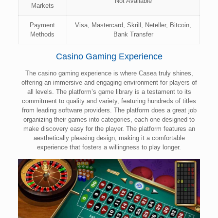
Not Available
Markets
Payment
Visa, Mastercard, Skrill, Neteller, Bitcoin,
Methods
Bank Transfer
Casino Gaming Experience
The casino gaming experience is where Casea truly shines,
offering an immersive and engaging environment for players of
all levels. The platform’s game library is a testament to its
commitment to quality and variety, featuring hundreds of titles
from leading software providers. The platform does a great job
organizing their games into categories, each one designed to
make discovery easy for the player. The platform features an
aesthetically pleasing design, making it a comfortable
experience that fosters a willingness to play longer.