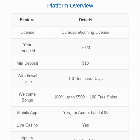
Platform Overview
Feature
Details
License
Curacao eGaming License
Year
2023
Founded
Min Deposit
$10
Withdrawal
1-3 Business Days
Time
Welcome
100% up to $500 + 100 Free Spins
Bonus
Mobile App
Yes, for Android and iOS
Live Casino
Yes
Sports