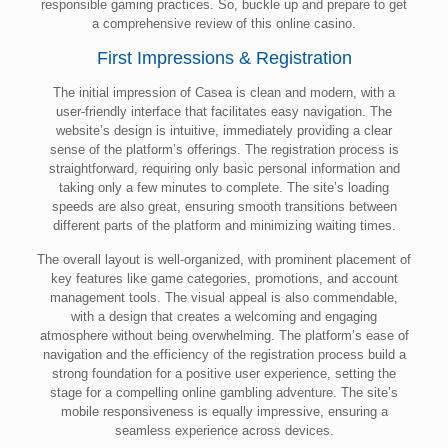
responsible gaming practices. So, buckle up and prepare to get
a comprehensive review of this online casino.
First Impressions & Registration
The initial impression of Casea is clean and modern, with a
user-friendly interface that facilitates easy navigation. The
website’s design is intuitive, immediately providing a clear
sense of the platform’s offerings. The registration process is
straightforward, requiring only basic personal information and
taking only a few minutes to complete. The site’s loading
speeds are also great, ensuring smooth transitions between
different parts of the platform and minimizing waiting times.
The overall layout is well-organized, with prominent placement of
key features like game categories, promotions, and account
management tools. The visual appeal is also commendable,
with a design that creates a welcoming and engaging
atmosphere without being overwhelming. The platform’s ease of
navigation and the efficiency of the registration process build a
strong foundation for a positive user experience, setting the
stage for a compelling online gambling adventure. The site’s
mobile responsiveness is equally impressive, ensuring a
seamless experience across devices.