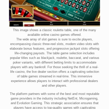
This image shows a classic roulette table, one of the many
available online casino games offered.
The wide array of slot games is sure to excite players,
encompassing classic three-reel slots, modern video slots with
elaborate bonus features, and progressive jackpot slots offering
life-changing payouts. The table game selection includes
popular titles such as blackjack, roulette, baccarat, and various
poker variants, with different betting limits to accommodate
players with any bankroll. For those seeking the thrill of a real-
life casino, the live dealer section offers a captivating selection
of table games streamed in real-time. This immersive
experience allows players to interact with professional dealers
and other players.
The platform partners with some of the best and most reputable
game providers in the industry including NetEnt, Microgaming,
and Evolution Gaming. This strategic association ensures that
players have access to top-quality games with captivating