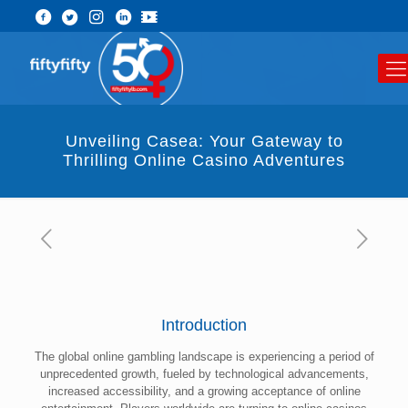
Unveiling Casea: Your Gateway to
Thrilling Online Casino Adventures
Introduction
The global online gambling landscape is experiencing a period of
unprecedented growth, fueled by technological advancements,
increased accessibility, and a growing acceptance of online