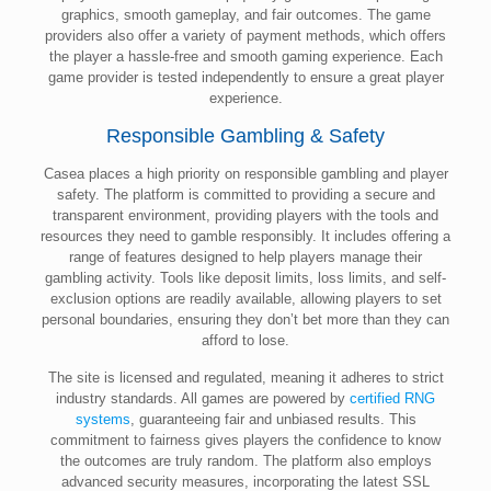
graphics, smooth gameplay, and fair outcomes. The game
providers also offer a variety of payment methods, which offers
the player a hassle-free and smooth gaming experience. Each
game provider is tested independently to ensure a great player
experience.
Responsible Gambling & Safety
Casea places a high priority on responsible gambling and player
safety. The platform is committed to providing a secure and
transparent environment, providing players with the tools and
resources they need to gamble responsibly. It includes offering a
range of features designed to help players manage their
gambling activity. Tools like deposit limits, loss limits, and self-
exclusion options are readily available, allowing players to set
personal boundaries, ensuring they don’t bet more than they can
afford to lose.
The site is licensed and regulated, meaning it adheres to strict
industry standards. All games are powered by
certified RNG
systems
, guaranteeing fair and unbiased results. This
commitment to fairness gives players the confidence to know
the outcomes are truly random. The platform also employs
advanced security measures, incorporating the latest SSL