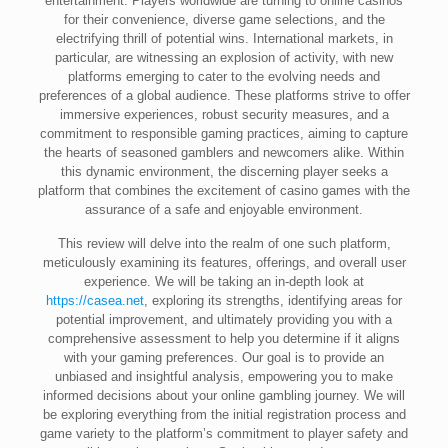
entertainment. Players worldwide are turning to online casinos
for their convenience, diverse game selections, and the
electrifying thrill of potential wins. International markets, in
particular, are witnessing an explosion of activity, with new
platforms emerging to cater to the evolving needs and
preferences of a global audience. These platforms strive to offer
immersive experiences, robust security measures, and a
commitment to responsible gaming practices, aiming to capture
the hearts of seasoned gamblers and newcomers alike. Within
this dynamic environment, the discerning player seeks a
platform that combines the excitement of casino games with the
assurance of a safe and enjoyable environment.
This review will delve into the realm of one such platform,
meticulously examining its features, offerings, and overall user
experience. We will be taking an in-depth look at
https://casea.net
, exploring its strengths, identifying areas for
potential improvement, and ultimately providing you with a
comprehensive assessment to help you determine if it aligns
with your gaming preferences. Our goal is to provide an
unbiased and insightful analysis, empowering you to make
informed decisions about your online gambling journey. We will
be exploring everything from the initial registration process and
game variety to the platform’s commitment to player safety and