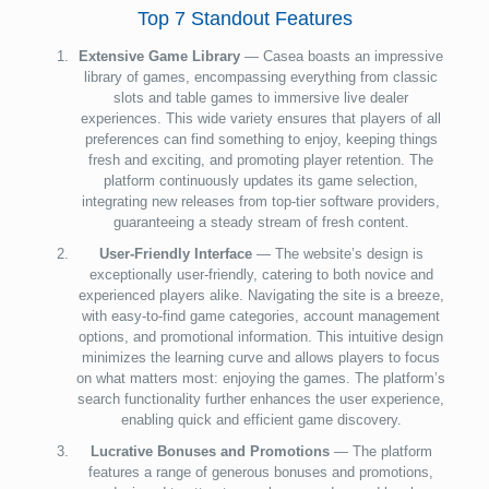
Top 7 Standout Features
Extensive Game Library
— Casea boasts an impressive
library of games, encompassing everything from classic
slots and table games to immersive live dealer
experiences. This wide variety ensures that players of all
preferences can find something to enjoy, keeping things
fresh and exciting, and promoting player retention. The
platform continuously updates its game selection,
integrating new releases from top-tier software providers,
guaranteeing a steady stream of fresh content.
User-Friendly Interface
— The website’s design is
exceptionally user-friendly, catering to both novice and
experienced players alike. Navigating the site is a breeze,
with easy-to-find game categories, account management
options, and promotional information. This intuitive design
minimizes the learning curve and allows players to focus
on what matters most: enjoying the games. The platform’s
search functionality further enhances the user experience,
enabling quick and efficient game discovery.
Lucrative Bonuses and Promotions
— The platform
features a range of generous bonuses and promotions,