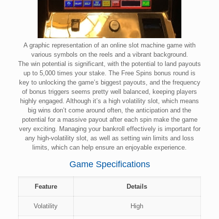
A graphic representation of an online slot machine game with
various symbols on the reels and a vibrant background.
The win potential is significant, with the potential to land payouts
up to 5,000 times your stake. The Free Spins bonus round is
key to unlocking the game’s biggest payouts, and the frequency
of bonus triggers seems pretty well balanced, keeping players
highly engaged. Although it’s a high volatility slot, which means
big wins don’t come around often, the anticipation and the
potential for a massive payout after each spin make the game
very exciting. Managing your bankroll effectively is important for
any high-volatility slot, as well as setting win limits and loss
limits, which can help ensure an enjoyable experience.
Game Specifications
Feature
Details
Volatility
High