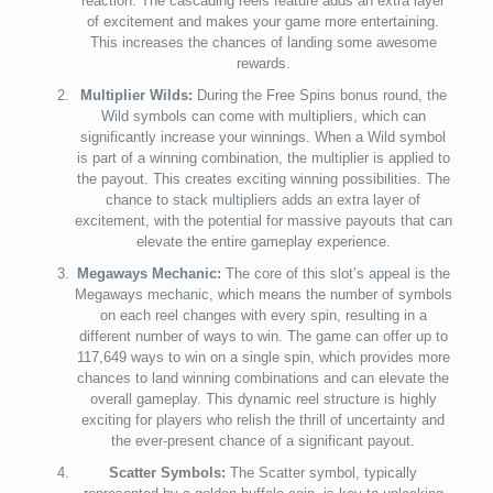
reaction. The cascading reels feature adds an extra layer
of excitement and makes your game more entertaining.
This increases the chances of landing some awesome
rewards.
Multiplier Wilds:
During the Free Spins bonus round, the
Wild symbols can come with multipliers, which can
significantly increase your winnings. When a Wild symbol
is part of a winning combination, the multiplier is applied to
the payout. This creates exciting winning possibilities. The
chance to stack multipliers adds an extra layer of
excitement, with the potential for massive payouts that can
elevate the entire gameplay experience.
Megaways Mechanic:
The core of this slot’s appeal is the
Megaways mechanic, which means the number of symbols
on each reel changes with every spin, resulting in a
different number of ways to win. The game can offer up to
117,649 ways to win on a single spin, which provides more
chances to land winning combinations and can elevate the
overall gameplay. This dynamic reel structure is highly
exciting for players who relish the thrill of uncertainty and
the ever-present chance of a significant payout.
Scatter Symbols:
The Scatter symbol, typically