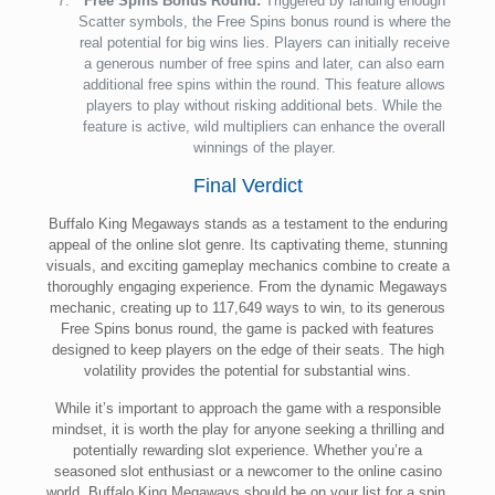
Free Spins Bonus Round:
Triggered by landing enough
Scatter symbols, the Free Spins bonus round is where the
real potential for big wins lies. Players can initially receive
a generous number of free spins and later, can also earn
additional free spins within the round. This feature allows
players to play without risking additional bets. While the
feature is active, wild multipliers can enhance the overall
winnings of the player.
Final Verdict
Buffalo King Megaways stands as a testament to the enduring
appeal of the online slot genre. Its captivating theme, stunning
visuals, and exciting gameplay mechanics combine to create a
thoroughly engaging experience. From the dynamic Megaways
mechanic, creating up to 117,649 ways to win, to its generous
Free Spins bonus round, the game is packed with features
designed to keep players on the edge of their seats. The high
volatility provides the potential for substantial wins.
While it’s important to approach the game with a responsible
mindset, it is worth the play for anyone seeking a thrilling and
potentially rewarding slot experience. Whether you’re a
seasoned slot enthusiast or a newcomer to the online casino
world, Buffalo King Megaways should be on your list for a spin.