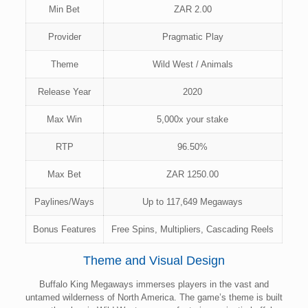
Min Bet
ZAR 2.00
Provider
Pragmatic Play
Theme
Wild West / Animals
Release Year
2020
Max Win
5,000x your stake
RTP
96.50%
Max Bet
ZAR 1250.00
Paylines/Ways
Up to 117,649 Megaways
Bonus Features
Free Spins, Multipliers, Cascading Reels
Theme and Visual Design
Buffalo King Megaways immerses players in the vast and
untamed wilderness of North America. The game’s theme is built