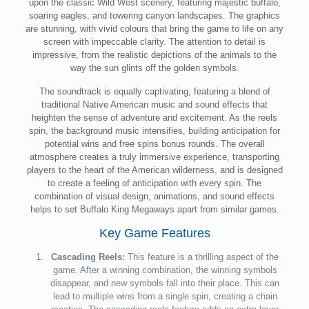
upon the classic Wild West scenery, featuring majestic buffalo,
soaring eagles, and towering canyon landscapes. The graphics
are stunning, with vivid colours that bring the game to life on any
screen with impeccable clarity. The attention to detail is
impressive, from the realistic depictions of the animals to the
way the sun glints off the golden symbols.
The soundtrack is equally captivating, featuring a blend of
traditional Native American music and sound effects that
heighten the sense of adventure and excitement. As the reels
spin, the background music intensifies, building anticipation for
potential wins and free spins bonus rounds. The overall
atmosphere creates a truly immersive experience, transporting
players to the heart of the American wilderness, and is designed
to create a feeling of anticipation with every spin. The
combination of visual design, animations, and sound effects
helps to set Buffalo King Megaways apart from similar games.
Key Game Features
Cascading Reels:
This feature is a thrilling aspect of the
game. After a winning combination, the winning symbols
disappear, and new symbols fall into their place. This can
lead to multiple wins from a single spin, creating a chain