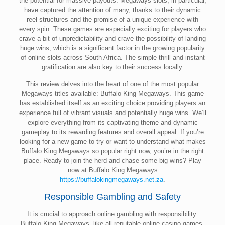
the potential for massive payouts. Megaways slots, in particular,
have captured the attention of many, thanks to their dynamic
reel structures and the promise of a unique experience with
every spin. These games are especially exciting for players who
crave a bit of unpredictability and crave the possibility of landing
huge wins, which is a significant factor in the growing popularity
of online slots across South Africa. The simple thrill and instant
gratification are also key to their success locally.
This review delves into the heart of one of the most popular
Megaways titles available: Buffalo King Megaways. This game
has established itself as an exciting choice providing players an
experience full of vibrant visuals and potentially huge wins. We’ll
explore everything from its captivating theme and dynamic
gameplay to its rewarding features and overall appeal. If you’re
looking for a new game to try or want to understand what makes
Buffalo King Megaways so popular right now, you’re in the right
place. Ready to join the herd and chase some big wins? Play
now at Buffalo King Megaways
https://buffalokingmegaways.net.za
.
Responsible Gambling and Safety
It is crucial to approach online gambling with responsibility.
Buffalo King Megaways, like all reputable online casino games,