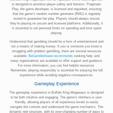
is designed to prioritise player safety and fairness. Pragmatic
Play, the game developer, is licensed and regulated, ensuring
that the game’s random number generator (RNG) is regularly
tested to guarantee fair play. Players should always ensure
they’re playing on secure and licensed platforms. Additionally, it
is essential to set personal limits on spending and time spent
playing.
Understand that gambling should be a form of entertainment and
not a means of making money. If you or someone you know is
struggling with problem gambling, there are several resources
available.
BeGambleAware recommends
seeking help, and
many organisations are available to offer support and guidance.
For more information, you can find helpful resources.
Remember, playing responsibly is essential for enjoying the full
experience while avoiding negative consequences.
Gameplay Experience
The gameplay experience in Buffalo King Megaways is designed
to be both intuitive and engaging. The game’s interface is user-
friendly, allowing players of all experience levels to easily
navigate the controls and understand the game mechanics. The
dynamic reel structure, with its ever-changing number of ways to