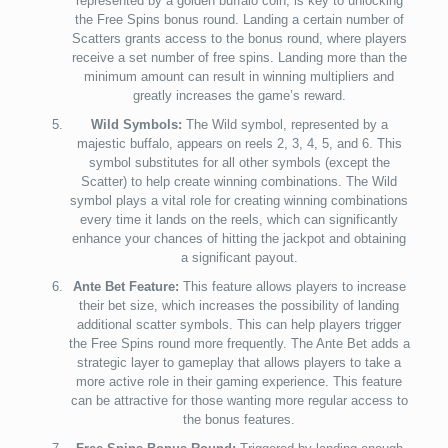
represented by a golden buffalo coin, is key to unlocking
the Free Spins bonus round. Landing a certain number of
Scatters grants access to the bonus round, where players
receive a set number of free spins. Landing more than the
minimum amount can result in winning multipliers and
greatly increases the game’s reward.
Wild Symbols:
The Wild symbol, represented by a
majestic buffalo, appears on reels 2, 3, 4, 5, and 6. This
symbol substitutes for all other symbols (except the
Scatter) to help create winning combinations. The Wild
symbol plays a vital role for creating winning combinations
every time it lands on the reels, which can significantly
enhance your chances of hitting the jackpot and obtaining
a significant payout.
Ante Bet Feature:
This feature allows players to increase
their bet size, which increases the possibility of landing
additional scatter symbols. This can help players trigger
the Free Spins round more frequently. The Ante Bet adds a
strategic layer to gameplay that allows players to take a
more active role in their gaming experience. This feature
can be attractive for those wanting more regular access to
the bonus features.