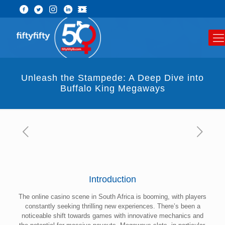
Unleash the Stampede: A Deep Dive into
Buffalo King Megaways
Introduction
The online casino scene in South Africa is booming, with players
constantly seeking thrilling new experiences. There’s been a
noticeable shift towards games with innovative mechanics and