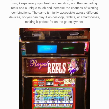
win, keeps every spin fresh and exciting, and the cascading
reels add a unique touch and increase the chances of winning
combinations. The game is highly accessible across different
devices, so you can play it on desktop, tablets, or smartphones,
making it perfect for on-the-go enjoyment.