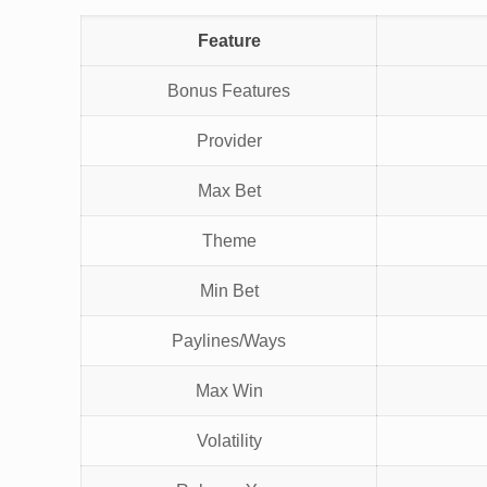
Feature
Bonus Features
Provider
Max Bet
Theme
Min Bet
Paylines/Ways
Max Win
Volatility