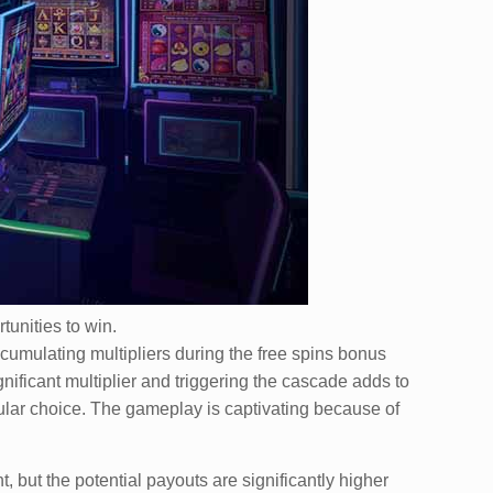
tunities to win.
ccumulating multipliers during the free spins bonus
nificant multiplier and triggering the cascade adds to
pular choice. The gameplay is captivating because of
 but the potential payouts are significantly higher