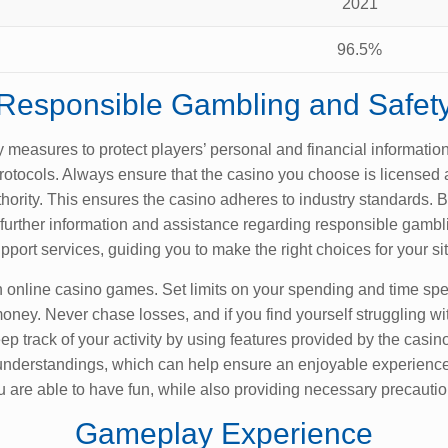
2021
96.5%
Responsible Gambling and Safet
 measures to protect players’ personal and financial informati
rotocols. Always ensure that the casino you choose is licensed 
ty. This ensures the casino adheres to industry standards. Be 
r further information and assistance regarding responsible gambl
pport services, guiding you to make the right choices for your sit
online casino games. Set limits on your spending and time spe
 money. Never chase losses, and if you find yourself struggling w
p track of your activity by using features provided by the casino.
nderstandings, which can help ensure an enjoyable experience.
u are able to have fun, while also providing necessary precautio
Gameplay Experience