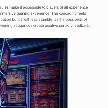
ules make it accessible to players of all experience
 immersive gaming experience. The cascading reels
ipation builds with each tumble, as the possibility of
 winning sequences create positive sensory feedback,