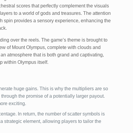
hestral scores that perfectly complement the visuals
ayers to a world of gods and treasures. The attention
Each spin provides a sensory experience, enhancing the
ack.
ding over the reels. The game’s theme is brought to
 view of Mount Olympus, complete with clouds and
g an atmosphere that is both grand and captivating,
 within Olympus itself.
erate huge gains. This is why the multipliers are so
 through the promise of a potentially larger payout.
ore exciting.
centage. In return, the number of scatter symbols is
 strategic element, allowing players to tailor the