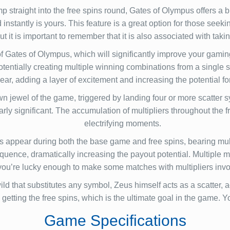
 straight into the free spins round, Gates of Olympus offers a b
d instantly is yours. This feature is a great option for those see
ut it is important to remember that it is also associated with taki
 Gates of Olympus, which will significantly improve your gamin
ntially creating multiple winning combinations from a single s
ar, adding a layer of excitement and increasing the potential f
n jewel of the game, triggered by landing four or more scatter 
arly significant. The accumulation of multipliers throughout the
electrifying moments.
appear during both the base game and free spins, bearing multi
equence, dramatically increasing the payout potential. Multiple m
you’re lucky enough to make some matches with multipliers invo
ild that substitutes any symbol, Zeus himself acts as a scatter,
 getting the free spins, which is the ultimate goal in the game. Y
Game Specifications