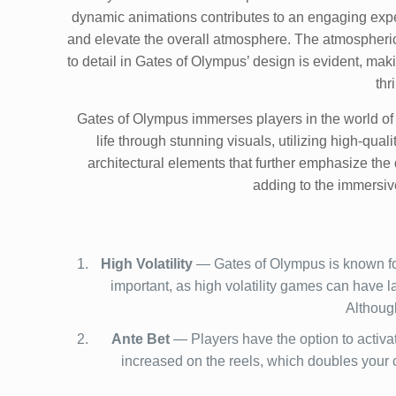
dynamic animations contributes to an engaging exper
and elevate the overall atmosphere. The atmospheric 
to detail in Gates of Olympus’ design is evident, mak
thr
Gates of Olympus immerses players in the world of 
life through stunning visuals, utilizing high-q
architectural elements that further emphasize the 
adding to the immersiv
High Volatility
— Gates of Olympus is known for 
important, as high volatility games can have la
Although
Ante Bet
— Players have the option to activate
increased on the reels, which doubles your ch