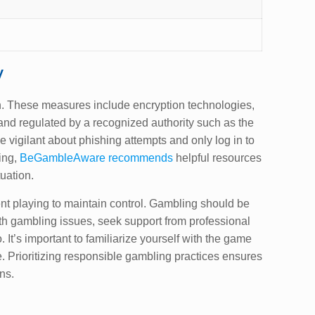
y
on. These measures include encryption technologies,
and regulated by a recognized authority such as the
vigilant about phishing attempts and only log in to
ing,
BeGambleAware recommends
helpful resources
uation.
nt playing to maintain control. Gambling should be
ith gambling issues, seek support from professional
 It’s important to familiarize yourself with the game
 Prioritizing responsible gambling practices ensures
ns.