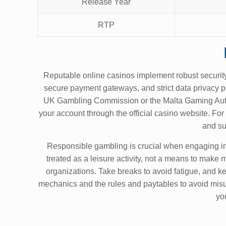
Release Year
RTP
Reputable online casinos implement robust security
secure payment gateways, and strict data privacy p
UK Gambling Commission or the Malta Gaming Authori
your account through the official casino website. Fo
and su
Responsible gambling is crucial when engaging in 
treated as a leisure activity, not a means to make
organizations. Take breaks to avoid fatigue, and kee
mechanics and the rules and paytables to avoid misu
yo