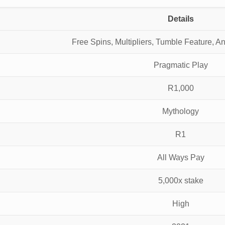
Details
Free Spins, Multipliers, Tumble Feature, A
Pragmatic Play
R1,000
Mythology
R1
All Ways Pay
5,000x stake
High