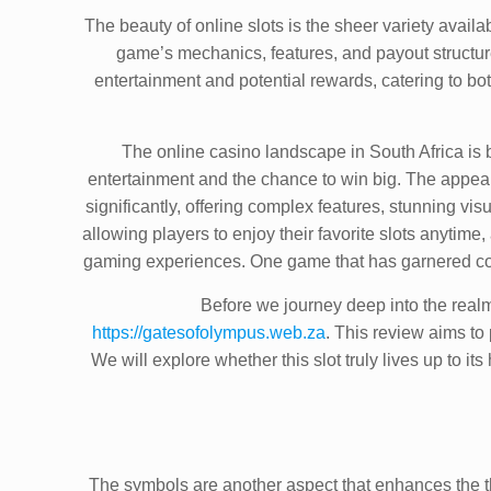
The beauty of online slots is the sheer variety availa
game’s mechanics, features, and payout structure
entertainment and potential rewards, catering to bo
The online casino landscape in South Africa is b
entertainment and the chance to win big. The appeal 
significantly, offering complex features, stunning vi
allowing players to enjoy their favorite slots anytim
gaming experiences. One game that has garnered consi
Before we journey deep into the realm
https://gatesofolympus.web.za
. This review aims to
We will explore whether this slot truly lives up to 
The symbols are another aspect that enhances the th