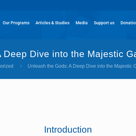
Our Programs
Articles & Studies
Media
Support us
Donati
 Deep Dive into the Majestic G
orized
Unleash the Gods: A Deep Dive into the Majestic 
Introduction