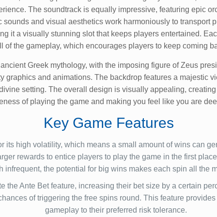
ience. The soundtrack is equally impressive, featuring epic orc
sounds and visual aesthetics work harmoniously to transport pl
ing it a visually stunning slot that keeps players entertained. 
ill of the gameplay, which encourages players to keep coming b
ancient Greek mythology, with the imposing figure of Zeus presi
uality graphics and animations. The backdrop features a majestic
divine setting. The overall design is visually appealing, creatin
eness of playing the game and making you feel like you are deep
Key Game Features
its high volatility, which means a small amount of wins can gen
rger rewards to entice players to play the game in the first place
 infrequent, the potential for big wins makes each spin all the m
 the Ante Bet feature, increasing their bet size by a certain per
ances of triggering the free spins round. This feature provides a
gameplay to their preferred risk tolerance.