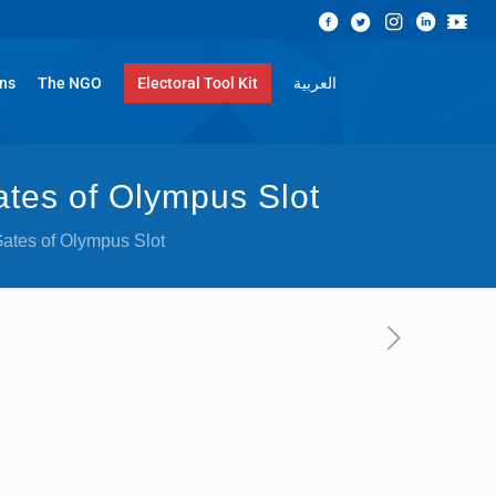
ons
The NGO
Electoral Tool Kit
العربية
ates of Olympus Slot
Gates of Olympus Slot