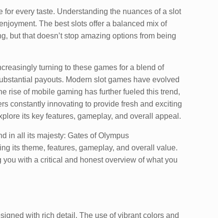
me for every taste. Understanding the nuances of a slot
enjoyment. The best slots offer a balanced mix of
ng, but that doesn’t stop amazing options from being
ncreasingly turning to these games for a blend of
r substantial payouts. Modern slot games have evolved
e rise of mobile gaming has further fueled this trend,
rs constantly innovating to provide fresh and exciting
plore its key features, gameplay, and overall appeal.
d in all its majesty: Gates of Olympus
ng its theme, features, gameplay, and overall value.
g you with a critical and honest overview of what you
gned with rich detail. The use of vibrant colors and