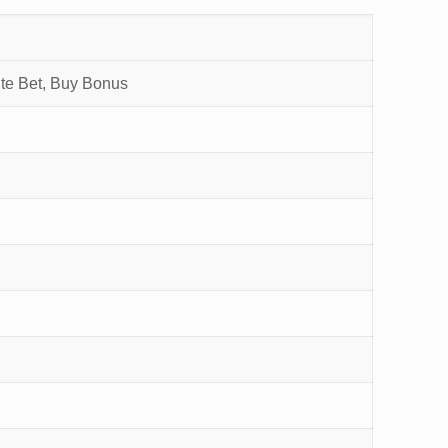
nte Bet, Buy Bonus