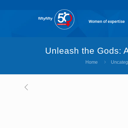
Women of expertise
Unleash the Gods: A
Home
Uncateg