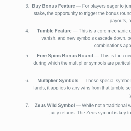
Buy Bonus Feature
— For players eager to jump
stake, the opportunity to trigger the bonus roun
payouts, b
Tumble Feature
— This is a core mechanic of
vanish, and new symbols cascade down, pote
combinations appe
Free Spins Bonus Round
— This is the crow
during which the multiplier symbols are particul
Multiplier Symbols
— These special symbols 
lands, it applies to any wins from that tumble s
Zeus Wild Symbol
— While not a traditional w
juicy returns. The Zeus symbol is key to