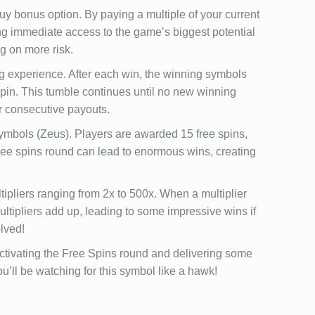
uy bonus option. By paying a multiple of your current
king immediate access to the game’s biggest potential
ng on more risk.
g experience. After each win, the winning symbols
pin. This tumble continues until no new winning
or consecutive payouts.
symbols (Zeus). Players are awarded 15 free spins,
 free spins round can lead to enormous wins, creating
pliers ranging from 2x to 500x. When a multiplier
ultipliers add up, leading to some impressive wins if
lved!
 activating the Free Spins round and delivering some
ou’ll be watching for this symbol like a hawk!