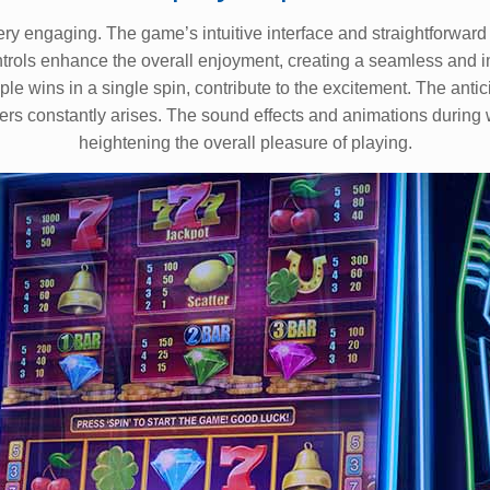
 engaging. The game’s intuitive interface and straightforward r
trols enhance the overall enjoyment, creating a seamless and
iple wins in a single spin, contribute to the excitement. The antic
iers constantly arises. The sound effects and animations during
heightening the overall pleasure of playing.