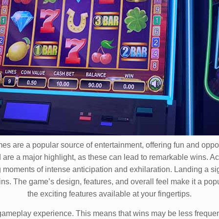
es are a popular source of entertainment, offering fun and oppor
 are a major highlight, as these can lead to remarkable wins. A
ng moments of intense anticipation and exhilaration. Landing a sig
wins. The game’s design, features, and overall feel make it a po
the exciting features available at your fingertips.
 gameplay experience. This means that wins may be less frequent,