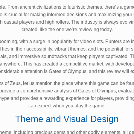
ble. From ancient civilizations to futuristic themes, there’s a ga
 is crucial for making informed decisions and maximizing your 
th casual players and high rollers. The industry is always evolvi
created, like the one we’re reviewing today.
ooming, with a surge in popularity for video slots. Punters are i
lies in their accessibility, vibrant themes, and the potential fo
suals, and immersive soundtracks that keep players captivated. Th
e, anywhere. This has created a competitive market, with develope
derable attention is Gates of Olympus, and this review will ex
s of Zeus, let us mention the place where this game can be foun
 provide a comprehensive analysis of Gates of Olympus, evaluati
its hype and provides a rewarding experience for players, providin
can expect when you play the game.
Theme and Visual Design
eme, including precious gems and other godly elements, all desi