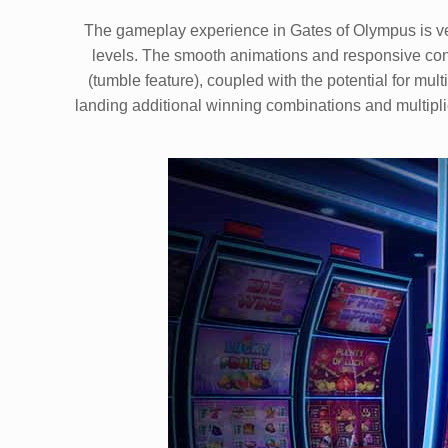
The gameplay experience in Gates of Olympus is very
levels. The smooth animations and responsive con
(tumble feature), coupled with the potential for mult
landing additional winning combinations and multipl