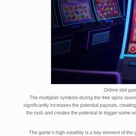
Online slot gam
The multiplier symbols during the free spins round
significantly increases the potential payouts, creati
the rush and creates the potential to trigger some 
The game’s high volatility is a key element of the