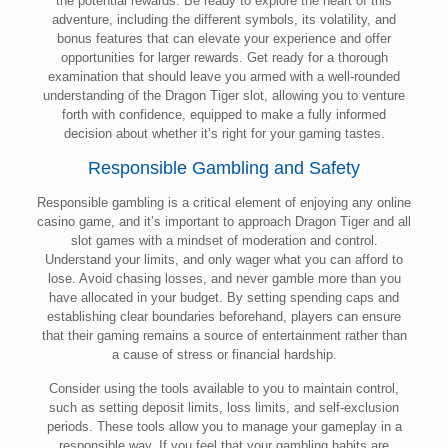
the potential rewards. Be ready to explore the heart of this
adventure, including the different symbols, its volatility, and
bonus features that can elevate your experience and offer
opportunities for larger rewards. Get ready for a thorough
examination that should leave you armed with a well-rounded
understanding of the Dragon Tiger slot, allowing you to venture
forth with confidence, equipped to make a fully informed
decision about whether it’s right for your gaming tastes.
Responsible Gambling and Safety
Responsible gambling is a critical element of enjoying any online
casino game, and it’s important to approach Dragon Tiger and all
slot games with a mindset of moderation and control.
Understand your limits, and only wager what you can afford to
lose. Avoid chasing losses, and never gamble more than you
have allocated in your budget. By setting spending caps and
establishing clear boundaries beforehand, players can ensure
that their gaming remains a source of entertainment rather than
a cause of stress or financial hardship.
Consider using the tools available to you to maintain control,
such as setting deposit limits, loss limits, and self-exclusion
periods. These tools allow you to manage your gameplay in a
responsible way. If you feel that your gambling habits are