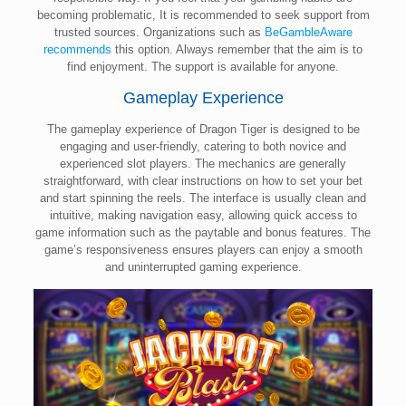
becoming problematic, It is recommended to seek support from
trusted sources. Organizations such as
BeGambleAware
recommends
this option. Always remember that the aim is to
find enjoyment. The support is available for anyone.
Gameplay Experience
The gameplay experience of Dragon Tiger is designed to be
engaging and user-friendly, catering to both novice and
experienced slot players. The mechanics are generally
straightforward, with clear instructions on how to set your bet
and start spinning the reels. The interface is usually clean and
intuitive, making navigation easy, allowing quick access to
game information such as the paytable and bonus features. The
game’s responsiveness ensures players can enjoy a smooth
and uninterrupted gaming experience.