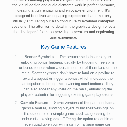
the visual design and audio elements work in perfect harmony,
creating a truly engaging and enjoyable environment. It’s
designed to deliver an engaging experience that is not only
visually stimulating but also conducive to extended gameplay
sessions. The attention to detail in the graphical design reflects
the developers’ focus on providing a premium and captivating
user experience.
Key Game Features
Scatter Symbols
— The scatter symbols are key to
unlocking bonus features, usually by triggering free spins
or bonus rounds when a certain number of them land on the
reels. Scatter symbols don’t have to land on a payline to
award a payout or trigger a bonus, which increases the
anticipation of hitting those winning combinations. They
can also appear anywhere on the reels, enhancing the
player’s potential for triggering exciting gameplay events.
Gamble Feature
— Some versions of the game include a
gamble feature, allowing players to bet their winnings on
the outcome of a simple game, such as guessing the
colour of a playing card. Offering the option to double or
even quadruple your winnings from a base game can