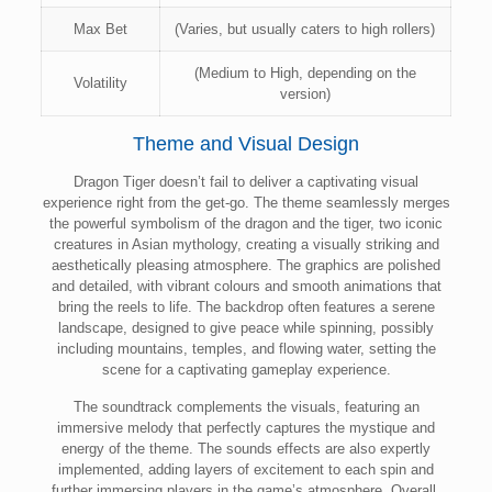
Max Bet
(Varies, but usually caters to high rollers)
(Medium to High, depending on the
Volatility
version)
Theme and Visual Design
Dragon Tiger doesn’t fail to deliver a captivating visual
experience right from the get-go. The theme seamlessly merges
the powerful symbolism of the dragon and the tiger, two iconic
creatures in Asian mythology, creating a visually striking and
aesthetically pleasing atmosphere. The graphics are polished
and detailed, with vibrant colours and smooth animations that
bring the reels to life. The backdrop often features a serene
landscape, designed to give peace while spinning, possibly
including mountains, temples, and flowing water, setting the
scene for a captivating gameplay experience.
The soundtrack complements the visuals, featuring an
immersive melody that perfectly captures the mystique and
energy of the theme. The sounds effects are also expertly
implemented, adding layers of excitement to each spin and
further immersing players in the game’s atmosphere. Overall,