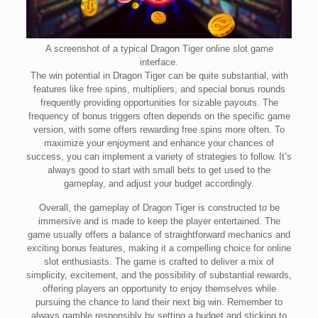
A screenshot of a typical Dragon Tiger online slot game
interface.
The win potential in Dragon Tiger can be quite substantial, with
features like free spins, multipliers, and special bonus rounds
frequently providing opportunities for sizable payouts. The
frequency of bonus triggers often depends on the specific game
version, with some offers rewarding free spins more often. To
maximize your enjoyment and enhance your chances of
success, you can implement a variety of strategies to follow. It’s
always good to start with small bets to get used to the
gameplay, and adjust your budget accordingly.
Overall, the gameplay of Dragon Tiger is constructed to be
immersive and is made to keep the player entertained. The
game usually offers a balance of straightforward mechanics and
exciting bonus features, making it a compelling choice for online
slot enthusiasts. The game is crafted to deliver a mix of
simplicity, excitement, and the possibility of substantial rewards,
offering players an opportunity to enjoy themselves while
pursuing the chance to land their next big win. Remember to
always gamble responsibly by setting a budget and sticking to