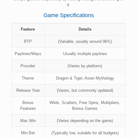
it.
Game Specifications
Feature
Details
RTP
(Variable, usually around 96%)
Paylines/Ways
Usually multiple paylines
Provider
(Varies by platform)
Theme
Dragon & Tiger, Asian Mythology
Release Year
(Varies, but commonly updated)
Bonus
Wilds, Scatters, Free Spins, Multipliers,
Features
Bonus Games
Max Win
(Varies depending on the game)
Min Bet
(Typically low, suitable for all budgets)