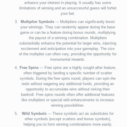
enhance your interest in playing. It usually has some
limitations of winning and an unsuccessful guess will forfeit
your bet.
Multiplier Symbols
— Multipliers can significantly boost
your winnings. They can randomly appear during the base
game or can be a feature during bonus rounds, multiplying
the payout of a winning combination. Multipliers
substantially enhance the potential for larger wins, injecting
excitement and anticipation into your gameplay. The size
of the multiplier can often vary, providing the opportunity for
monumental rewards.
Free Spins
— Free spins are a highly sought-after feature,
often triggered by landing a specific number of scatter
symbols. During the free spins round, players can spin the
reels without wagering any additional funds, providing an
opportunity to accumulate wins without risking their
bankroll. Free spins rounds often offer additional features
like multipliers or special wild enhancements to increase
winning possibilities.
Wild Symbols
— These symbols act as substitutes for
other symbols (except scatters and bonus symbols),
helping you to form winning combinations more easily.