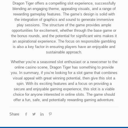
Dragon Tiger offers a compelling slot experience, successfully
blending an engaging theme, appealing visuals, and a range of
rewarding gameplay features. The game’s design is solid with
the integration of graphics and sound to generate immersive
play sessions. The structure of the game provides ample
opportunities for excitement, whether through the base game or
the bonus rounds, and the potential for significant wins makes it
an aspirational experience. The focus on responsible gambling
is also a key factor in ensuring players have an enjoyable and
sustainable approach.
Whether you’re a seasoned slot enthusiast or a newcomer to the
online casino scene, Dragon Tiger has something to provide
you. In summary, if you’re looking for a slot game that combines
visual appeal with great winning potential, then give this slot a
spin. With its exciting features and a focus on providing a
secure and enjoyable gaming experience, this slot is a viable
choice for anyone interested in online slots. The game should
offer a fun, safe, and potentially rewarding gaming adventure.
Share