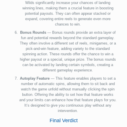
Wilds significantly increase your chances of landing
winning lines, making them a crucial feature in boosting
potential payouts. They can often appear stacked or
expand, covering entire reels to generate even more
chances to win.
Bonus Rounds
— Bonus rounds provide an extra layer of
fun and potential rewards beyond the standard gameplay.
They often involve a different set of reels, minigames, or a
pick-and-win feature, adding variety to the standard
spinning action. These rounds offer the chance to win a
higher payout or a special, unique prize. The bonus rounds
can be activated by landing certain symbols, creating a
different gameplay experience.
Autoplay Feature
— This feature enables players to set a
number of automatic spins, allowing them to sit back and
watch the game unfold without manually clicking the spin
button. Offering the ability to set how that feature works
and your limits can enhance how that feature plays for you.
It’s designed to give you continuous play without any
intervention.
Final Verdict