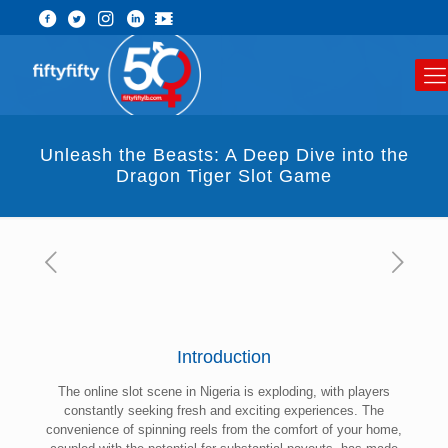
Unleash the Beasts: A Deep Dive into the
Dragon Tiger Slot Game
Introduction
The online slot scene in Nigeria is exploding, with players
constantly seeking fresh and exciting experiences. The
convenience of spinning reels from the comfort of your home,