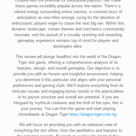
coupled with the potential for substantial payouts, has made
these games incredibly popular across the nation. There’s a
vibrant energy surrounding online casinos, a constant buzz of
anticipation as new titles emerge, vying for the attention of
enthusiastic players eager to chase the next big win. Within this
dynamic landscape, certain themes and mechanics consistently
resonate, and the pursuit of a visually stunning and rewarding
gameplay experience remains top of mind for players and
developers alike.
This review will plunge headfirst into the world of the Dragon
Tiger slot game, offering a comprehensive analysis of its
features, design, and overall gameplay. Our objective is to
provide you with an honest and insightful assessment, helping
you determine if this particular slot aligns with your personal
preferences and gaming style. We’ll explore everything from its
intricate visuals and engaging bonus rounds to the practicalities
of its payout structure and overall win potential. If you are
intrigued by mythical creatures and the thrill of the spin, this is
your journey. You can find this game and start playing
immediately at Dragon Tiger
https://dragon-tiger.com.ng
.
We will focus on providing you with an unbiased view of
everything the slot offers, from the aesthetics and features to