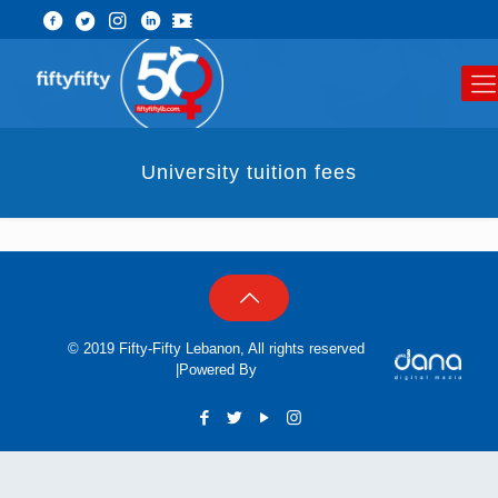
University tuition fees
© 2019 Fifty-Fifty Lebanon, All rights reserved
|Powered By