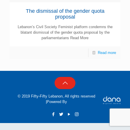
The dismissal of the gender quota
proposal
Lebanon’s Civil Society Feminist platform condemns the
blatant dismissal of the gender quota proposal by the
parliamentarians Read More
Read more
© 2019 Fifty-Fifty Lebanon, All rights reserved
|Powered By