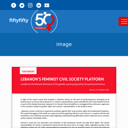
Image