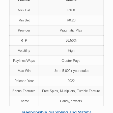
Feature
Details
Max Bet
R100
Min Bet
R0.20
Provider
Pragmatic Play
RTP
96.50%
Volatility
High
Paylines/Ways
Cluster Pays
Max Win
Up to 5,000x your stake
Release Year
2022
Bonus Features
Free Spins, Multipliers, Tumble Feature
Theme
Candy, Sweets
Responsible Gambling and Safety