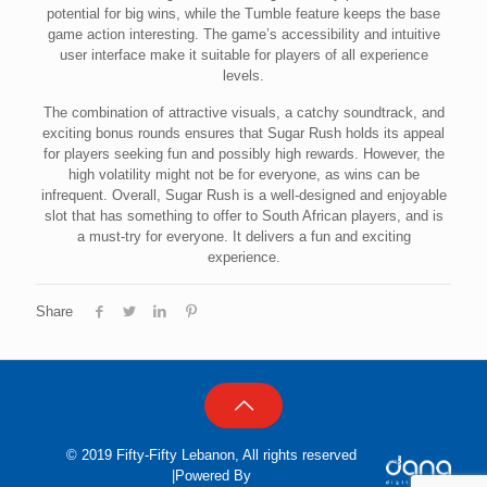
potential for big wins, while the Tumble feature keeps the base
game action interesting. The game’s accessibility and intuitive
user interface make it suitable for players of all experience
levels.
The combination of attractive visuals, a catchy soundtrack, and
exciting bonus rounds ensures that Sugar Rush holds its appeal
for players seeking fun and possibly high rewards. However, the
high volatility might not be for everyone, as wins can be
infrequent. Overall, Sugar Rush is a well-designed and enjoyable
slot that has something to offer to South African players, and is
a must-try for everyone. It delivers a fun and exciting
experience.
Share
© 2019 Fifty-Fifty Lebanon, All rights reserved
|Powered By