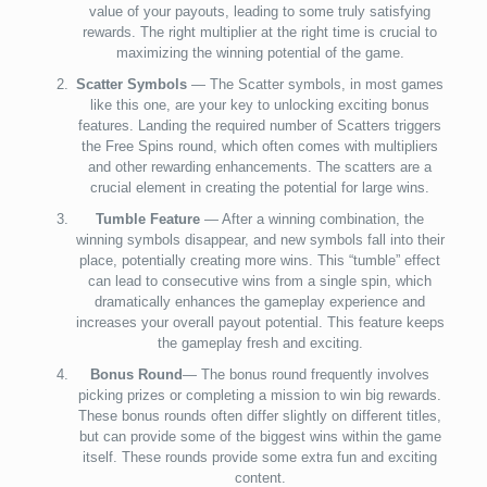
value of your payouts, leading to some truly satisfying
rewards. The right multiplier at the right time is crucial to
maximizing the winning potential of the game.
Scatter Symbols
— The Scatter symbols, in most games
like this one, are your key to unlocking exciting bonus
features. Landing the required number of Scatters triggers
the Free Spins round, which often comes with multipliers
and other rewarding enhancements. The scatters are a
crucial element in creating the potential for large wins.
Tumble Feature
— After a winning combination, the
winning symbols disappear, and new symbols fall into their
place, potentially creating more wins. This “tumble” effect
can lead to consecutive wins from a single spin, which
dramatically enhances the gameplay experience and
increases your overall payout potential. This feature keeps
the gameplay fresh and exciting.
Bonus Round
— The bonus round frequently involves
picking prizes or completing a mission to win big rewards.
These bonus rounds often differ slightly on different titles,
but can provide some of the biggest wins within the game
itself. These rounds provide some extra fun and exciting
content.