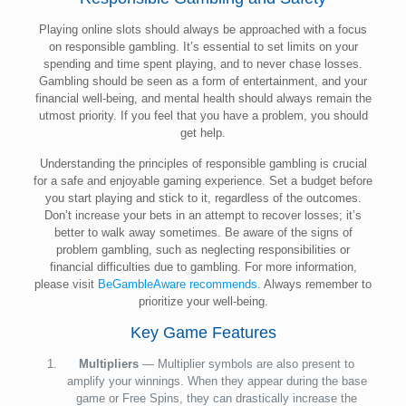
Playing online slots should always be approached with a focus
on responsible gambling. It’s essential to set limits on your
spending and time spent playing, and to never chase losses.
Gambling should be seen as a form of entertainment, and your
financial well-being, and mental health should always remain the
utmost priority. If you feel that you have a problem, you should
get help.
Understanding the principles of responsible gambling is crucial
for a safe and enjoyable gaming experience. Set a budget before
you start playing and stick to it, regardless of the outcomes.
Don’t increase your bets in an attempt to recover losses; it’s
better to walk away sometimes. Be aware of the signs of
problem gambling, such as neglecting responsibilities or
financial difficulties due to gambling. For more information,
please visit
BeGambleAware recommends
. Always remember to
prioritize your well-being.
Key Game Features
Multipliers
— Multiplier symbols are also present to
amplify your winnings. When they appear during the base
game or Free Spins, they can drastically increase the