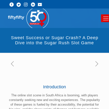
Sweet Success or Sugar Crash? A Deep
Dive into the Sugar Rush Slot Game
Introduction
The online slot scene in South Africa is booming, with players
constantly seeking new and exciting experiences. The popularity
of these games is fueled by their accessibility, the potential for