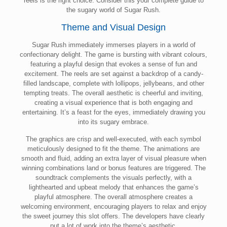
reels is the right choice. Consider this your complete guide to
the sugary world of Sugar Rush.
Theme and Visual Design
Sugar Rush immediately immerses players in a world of
confectionary delight. The game is bursting with vibrant colours,
featuring a playful design that evokes a sense of fun and
excitement. The reels are set against a backdrop of a candy-
filled landscape, complete with lollipops, jellybeans, and other
tempting treats. The overall aesthetic is cheerful and inviting,
creating a visual experience that is both engaging and
entertaining. It’s a feast for the eyes, immediately drawing you
into its sugary embrace.
The graphics are crisp and well-executed, with each symbol
meticulously designed to fit the theme. The animations are
smooth and fluid, adding an extra layer of visual pleasure when
winning combinations land or bonus features are triggered. The
soundtrack complements the visuals perfectly, with a
lighthearted and upbeat melody that enhances the game’s
playful atmosphere. The overall atmosphere creates a
welcoming environment, encouraging players to relax and enjoy
the sweet journey this slot offers. The developers have clearly
put a lot of work into the theme’s aesthetic.