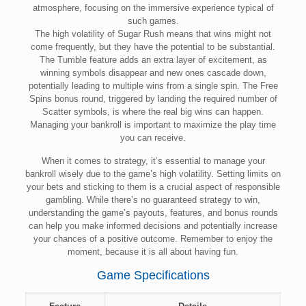
atmosphere, focusing on the immersive experience typical of
such games.
The high volatility of Sugar Rush means that wins might not
come frequently, but they have the potential to be substantial.
The Tumble feature adds an extra layer of excitement, as
winning symbols disappear and new ones cascade down,
potentially leading to multiple wins from a single spin. The Free
Spins bonus round, triggered by landing the required number of
Scatter symbols, is where the real big wins can happen.
Managing your bankroll is important to maximize the play time
you can receive.
When it comes to strategy, it’s essential to manage your
bankroll wisely due to the game’s high volatility. Setting limits on
your bets and sticking to them is a crucial aspect of responsible
gambling. While there’s no guaranteed strategy to win,
understanding the game’s payouts, features, and bonus rounds
can help you make informed decisions and potentially increase
your chances of a positive outcome. Remember to enjoy the
moment, because it is all about having fun.
Game Specifications