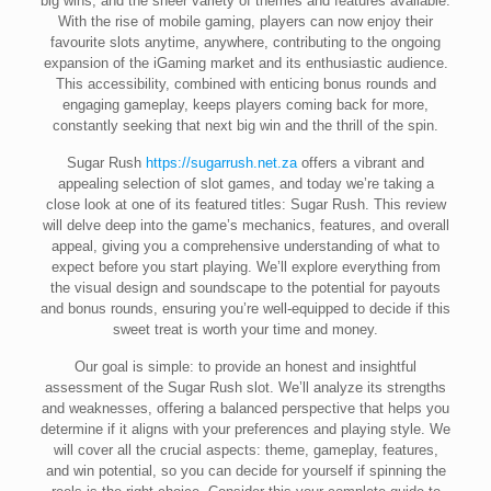
big wins, and the sheer variety of themes and features available.
With the rise of mobile gaming, players can now enjoy their
favourite slots anytime, anywhere, contributing to the ongoing
expansion of the iGaming market and its enthusiastic audience.
This accessibility, combined with enticing bonus rounds and
engaging gameplay, keeps players coming back for more,
constantly seeking that next big win and the thrill of the spin.
Sugar Rush
https://sugarrush.net.za
offers a vibrant and
appealing selection of slot games, and today we’re taking a
close look at one of its featured titles: Sugar Rush. This review
will delve deep into the game’s mechanics, features, and overall
appeal, giving you a comprehensive understanding of what to
expect before you start playing. We’ll explore everything from
the visual design and soundscape to the potential for payouts
and bonus rounds, ensuring you’re well-equipped to decide if this
sweet treat is worth your time and money.
Our goal is simple: to provide an honest and insightful
assessment of the Sugar Rush slot. We’ll analyze its strengths
and weaknesses, offering a balanced perspective that helps you
determine if it aligns with your preferences and playing style. We
will cover all the crucial aspects: theme, gameplay, features,
and win potential, so you can decide for yourself if spinning the