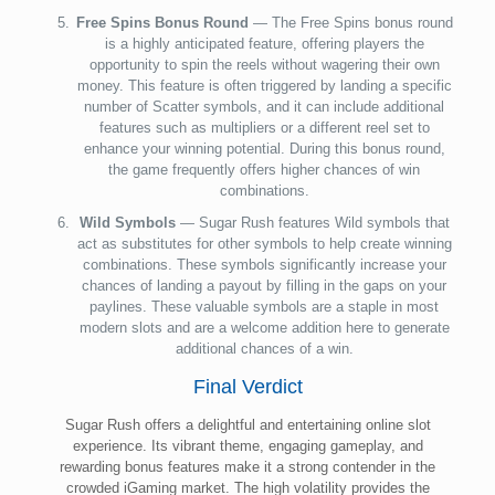
Free Spins Bonus Round
— The Free Spins bonus round
is a highly anticipated feature, offering players the
opportunity to spin the reels without wagering their own
money. This feature is often triggered by landing a specific
number of Scatter symbols, and it can include additional
features such as multipliers or a different reel set to
enhance your winning potential. During this bonus round,
the game frequently offers higher chances of win
combinations.
Wild Symbols
— Sugar Rush features Wild symbols that
act as substitutes for other symbols to help create winning
combinations. These symbols significantly increase your
chances of landing a payout by filling in the gaps on your
paylines. These valuable symbols are a staple in most
modern slots and are a welcome addition here to generate
additional chances of a win.
Final Verdict
Sugar Rush offers a delightful and entertaining online slot
experience. Its vibrant theme, engaging gameplay, and
rewarding bonus features make it a strong contender in the
crowded iGaming market. The high volatility provides the