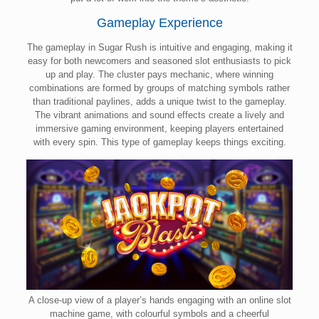
Gameplay Experience
The gameplay in Sugar Rush is intuitive and engaging, making it
easy for both newcomers and seasoned slot enthusiasts to pick
up and play. The cluster pays mechanic, where winning
combinations are formed by groups of matching symbols rather
than traditional paylines, adds a unique twist to the gameplay.
The vibrant animations and sound effects create a lively and
immersive gaming environment, keeping players entertained
with every spin. This type of gameplay keeps things exciting.
A close-up view of a player’s hands engaging with an online slot
machine game, with colourful symbols and a cheerful