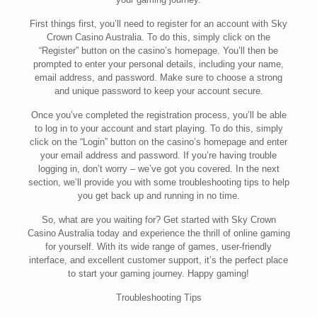
First things first, you’ll need to register for an account with Sky
Crown Casino Australia. To do this, simply click on the
“Register” button on the casino’s homepage. You’ll then be
prompted to enter your personal details, including your name,
email address, and password. Make sure to choose a strong
and unique password to keep your account secure.
Once you’ve completed the registration process, you’ll be able
to log in to your account and start playing. To do this, simply
click on the “Login” button on the casino’s homepage and enter
your email address and password. If you’re having trouble
logging in, don’t worry – we’ve got you covered. In the next
section, we’ll provide you with some troubleshooting tips to help
you get back up and running in no time.
So, what are you waiting for? Get started with Sky Crown
Casino Australia today and experience the thrill of online gaming
for yourself. With its wide range of games, user-friendly
interface, and excellent customer support, it’s the perfect place
to start your gaming journey. Happy gaming!
Troubleshooting Tips