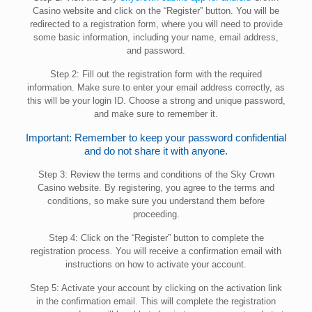
Casino website and click on the “Register” button. You will be
redirected to a registration form, where you will need to provide
some basic information, including your name, email address,
and password.
Step 2: Fill out the registration form with the required
information. Make sure to enter your email address correctly, as
this will be your login ID. Choose a strong and unique password,
and make sure to remember it.
Important: Remember to keep your password confidential
and do not share it with anyone.
Step 3: Review the terms and conditions of the Sky Crown
Casino website. By registering, you agree to the terms and
conditions, so make sure you understand them before
proceeding.
Step 4: Click on the “Register” button to complete the
registration process. You will receive a confirmation email with
instructions on how to activate your account.
Step 5: Activate your account by clicking on the activation link
in the confirmation email. This will complete the registration