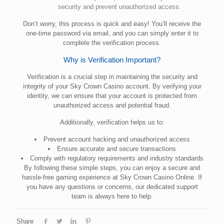
security and prevent unauthorized access.
Don’t worry, this process is quick and easy! You’ll receive the
one-time password via email, and you can simply enter it to
complete the verification process.
Why is Verification Important?
Verification is a crucial step in maintaining the security and
integrity of your Sky Crown Casino account. By verifying your
identity, we can ensure that your account is protected from
unauthorized access and potential fraud.
Additionally, verification helps us to:
Prevent account hacking and unauthorized access
Ensure accurate and secure transactions
Comply with regulatory requirements and industry standards
By following these simple steps, you can enjoy a secure and
hassle-free gaming experience at Sky Crown Casino Online. If
you have any questions or concerns, our dedicated support
team is always here to help.
Share