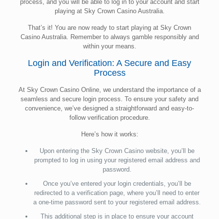
process, and you will be able to log in to your account and start
playing at Sky Crown Casino Australia.
That’s it! You are now ready to start playing at Sky Crown
Casino Australia. Remember to always gamble responsibly and
within your means.
Login and Verification: A Secure and Easy
Process
At Sky Crown Casino Online, we understand the importance of a
seamless and secure login process. To ensure your safety and
convenience, we’ve designed a straightforward and easy-to-
follow verification procedure.
Here’s how it works:
Upon entering the Sky Crown Casino website, you’ll be
prompted to log in using your registered email address and
password.
Once you’ve entered your login credentials, you’ll be
redirected to a verification page, where you’ll need to enter
a one-time password sent to your registered email address.
This additional step is in place to ensure your account