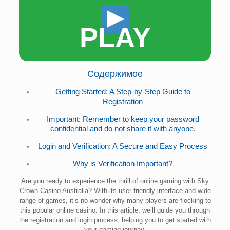
PLAY
Содержимое
Getting Started: A Step-by-Step Guide to
Registration
Important: Remember to keep your password
confidential and do not share it with anyone.
Login and Verification: A Secure and Easy Process
Why is Verification Important?
Are you ready to experience the thrill of online gaming with Sky
Crown Casino Australia? With its user-friendly interface and wide
range of games, it’s no wonder why many players are flocking to
this popular online casino. In this article, we’ll guide you through
the registration and login process, helping you to get started with
your gaming journey.