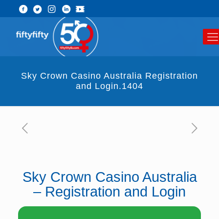
Sky Crown Casino Australia Registration
and Login.1404
Sky Crown Casino Australia
– Registration and Login