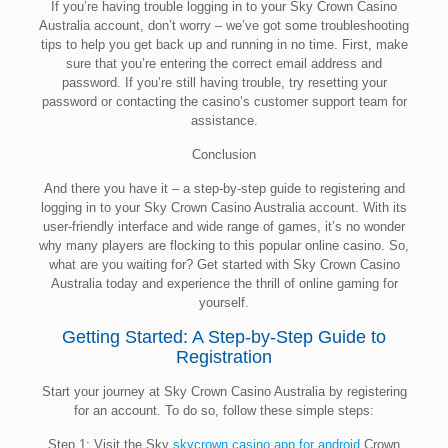
If you’re having trouble logging in to your Sky Crown Casino
Australia account, don’t worry – we’ve got some troubleshooting
tips to help you get back up and running in no time. First, make
sure that you’re entering the correct email address and
password. If you’re still having trouble, try resetting your
password or contacting the casino’s customer support team for
assistance.
Conclusion
And there you have it – a step-by-step guide to registering and
logging in to your Sky Crown Casino Australia account. With its
user-friendly interface and wide range of games, it’s no wonder
why many players are flocking to this popular online casino. So,
what are you waiting for? Get started with Sky Crown Casino
Australia today and experience the thrill of online gaming for
yourself.
Getting Started: A Step-by-Step Guide to
Registration
Start your journey at Sky Crown Casino Australia by registering
for an account. To do so, follow these simple steps:
Step 1: Visit the Sky
skycrown casino app for android
Crown