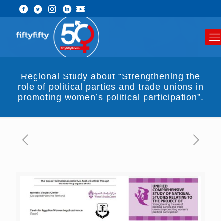
Regional Study about “Strengthening the
role of political parties and trade unions in
promoting women’s political participation”.