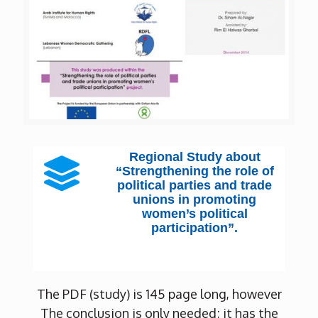
Regional Study about
“Strengthening the role of
political parties and trade
unions in promoting
women’s political
participation”.
The PDF (study) is 145 page long, however
The conclusion is only needed; it has the