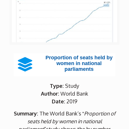
Proportion of seats held by
women in national
parliaments
Type:
Study
Author:
World Bank
Date:
2019
Summary:
The World Bank’s ‟
Proportion of
seats held by women in national
parliament
”study shows the by number