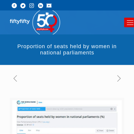
Proportion of seats held by women in
national parliaments