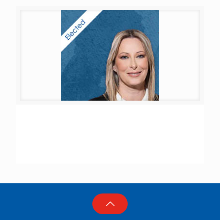
Ghada Khalil Ayoub