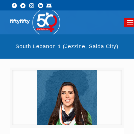
South Lebanon 1 (Jezzine, Saida City)