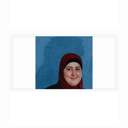
Rana Walid Al Tawil
Hanya Hani Zaatari