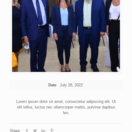
Date
July 28, 2022
Lorem ipsum dolor sit amet, consectetur adipiscing elit. Ut
elit tellus, luctus nec ullamcorper mattis, pulvinar dapibus
leo.
Share