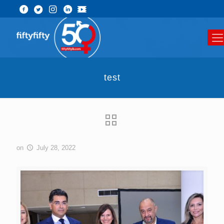
test
on
July 28, 2022